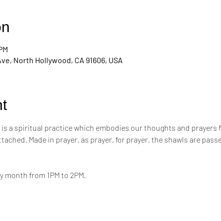
on
 PM
Ave, North Hollywood, CA 91606, USA
t
s a spiritual practice which embodies our thoughts and prayers for t
attached. Made in prayer, as prayer, for prayer, the shawls are pa
ry month from 1PM to 2PM.