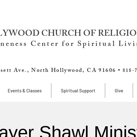
YWOOD CHURCH OF RELIGIO
neness Center for Spiritual Liv
sett Ave., North Hollywood, CA 91606 •
818-
Events & Classes
Spiritual Support
Give
ayer Shawl Minis