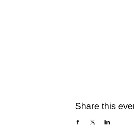
Share this eve