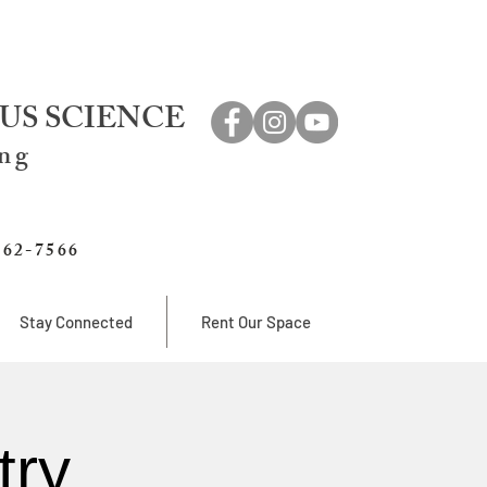
US SCIENCE
ing
762-7566
Stay Connected
Rent Our Space
try