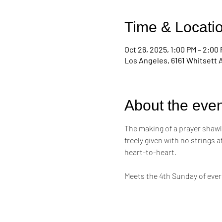
Time & Locati
Oct 26, 2025, 1:00 PM – 2:00
Los Angeles, 6161 Whitsett 
About the even
The making of a prayer shawl i
freely given with no strings 
heart-to-heart. 
Meets the 4th Sunday of eve