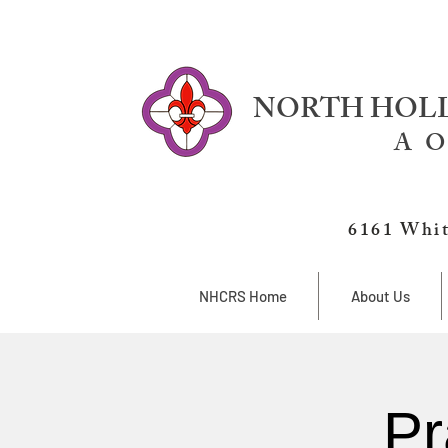
NORTH HOLL
A O
6161 Whit
NHCRS Home
About Us
Pr