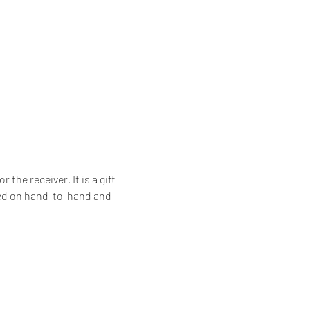
he receiver. It is a gift 
ssed on hand-to-hand and 