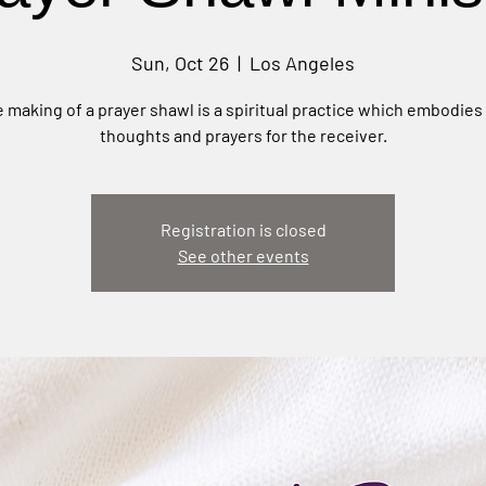
Sun, Oct 26
  |  
Los Angeles
 making of a prayer shawl is a spiritual practice which embodies
thoughts and prayers for the receiver.
Registration is closed
See other events