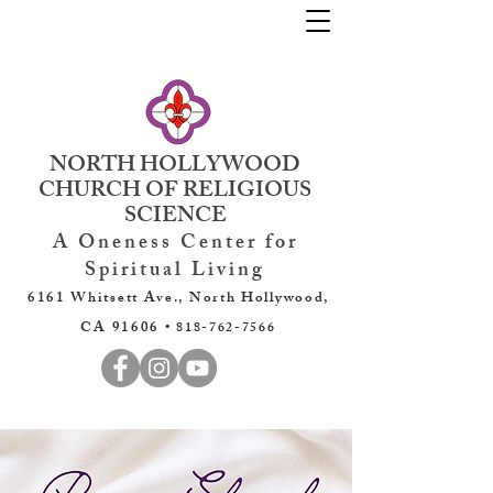
NORTH HOLLYWOOD
CHURCH OF RELIGIOUS
SCIENCE
A Oneness Center for
Spiritual Living
6161 Whitsett Ave., North Hollywood,
CA 91606 •
818-762-7566