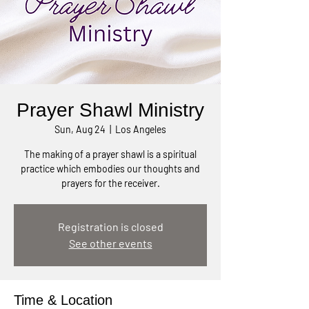
Prayer Shawl Ministry
Sun, Aug 24
  |  
Los Angeles
The making of a prayer shawl is a spiritual
practice which embodies our thoughts and
prayers for the receiver.
Registration is closed
See other events
Time & Location