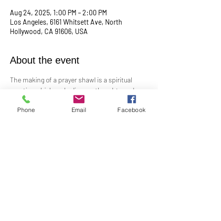
Aug 24, 2025, 1:00 PM – 2:00 PM
Los Angeles, 6161 Whitsett Ave, North
Hollywood, CA 91606, USA
About the event
The making of a prayer shawl is a spiritual 
practice which embodies our thoughts and 
prayers for the receiver. It is a gift freely given 
Phone
Email
Facebook
with no strings attached. Made in prayer, as 
prayer, for prayer, the shawls are passed on 
hand-to-hand and heart-to-heart. 
Meets the 4th Sunday of every month from 
1PM to 2PM.
Share this event