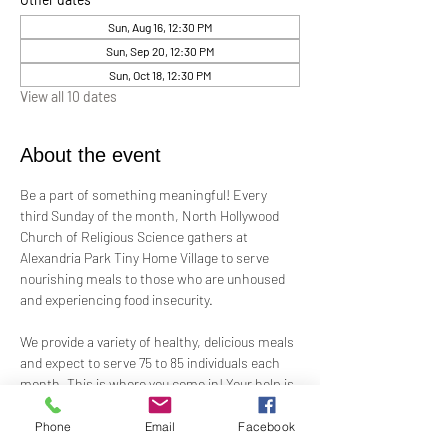
Sun, Aug 16, 12:30 PM
Sun, Sep 20, 12:30 PM
Sun, Oct 18, 12:30 PM
View all 10 dates
About the event
Be a part of something meaningful! Every 
third Sunday of the month, North Hollywood 
Church of Religious Science gathers at 
Alexandria Park Tiny Home Village to serve 
nourishing meals to those who are unhoused 
and experiencing food insecurity.
We provide a variety of healthy, delicious meals 
and expect to serve 75 to 85 individuals each 
month. This is where you come in! Your help is 
needed—whether by preparing ready-to-serve 
food, offering financial support, or assisting 
Phone
Email
Facebook
on-site.