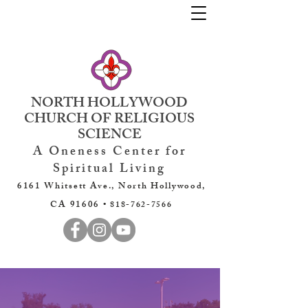
NORTH HOLLYWOOD
CHURCH OF RELIGIOUS
SCIENCE
A Oneness Center for
Spiritual Living
6161 Whitsett Ave., North Hollywood,
CA 91606 •
818-762-7566