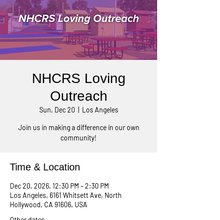
NHCRS Loving
Outreach
Sun, Dec 20
  |  
Los Angeles
Join us in making a difference in our own
community!
Time & Location
Dec 20, 2026, 12:30 PM – 2:30 PM
Los Angeles, 6161 Whitsett Ave, North
Hollywood, CA 91606, USA
Other dates