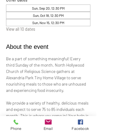
Sun, Sep 20, 12:30 PM
Sun, Oct 18, 12:30 PM
Sun, Nov 15, 12:30 PM
View all 10 dates
About the event
Be a part of something meaningful! Every 
third Sunday of the month, North Hollywood 
Church of Religious Science gathers at 
Alexandria Park Tiny Home Village to serve 
nourishing meals to those who are unhoused 
and experiencing food insecurity.
We provide a variety of healthy, delicious meals 
and expect to serve 75 to 85 individuals each 
month. This is where you come in! Your help is 
needed—whether by preparing ready-to-serve 
food, offering financial support, or assisting 
Phone
Email
Facebook
on-site.