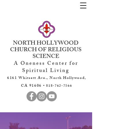
NORTH HOLLYWOOD
CHURCH OF RELIGIOUS
SCIENCE
A Oneness Center for
Spiritual Living
6161 Whitsett Ave., North Hollywood,
CA 91606 •
818-762-7566