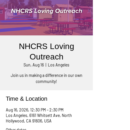
NHCRS Loving
Outreach
Sun, Aug 16
  |  
Los Angeles
Join us in making a difference in our own
community!
Time & Location
Aug 16, 2026, 12:30 PM – 2:30 PM
Los Angeles, 6161 Whitsett Ave, North
Hollywood, CA 91606, USA
Other dates