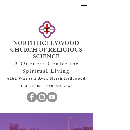
NORTH HOLLYWOOD
CHURCH OF RELIGIOUS
SCIENCE
A Oneness Center for
Spiritual Living
6161 Whitsett Ave., North Hollywood,
CA 91606 •
818-762-7566