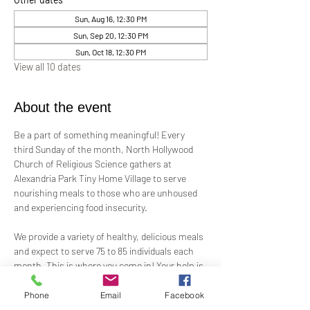
Sun, Aug 16, 12:30 PM
Sun, Sep 20, 12:30 PM
Sun, Oct 18, 12:30 PM
View all 10 dates
About the event
Be a part of something meaningful! Every 
third Sunday of the month, North Hollywood 
Church of Religious Science gathers at 
Alexandria Park Tiny Home Village to serve 
nourishing meals to those who are unhoused 
and experiencing food insecurity.
We provide a variety of healthy, delicious meals 
and expect to serve 75 to 85 individuals each 
month. This is where you come in! Your help is 
needed—whether by preparing ready-to-serve 
food, offering financial support, or assisting 
Phone
Email
Facebook
on-site.