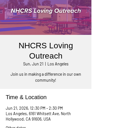
NHCRS Loving
Outreach
Sun, Jun 21
  |  
Los Angeles
Join us in making a difference in our own
community!
Time & Location
Jun 21, 2026, 12:30 PM – 2:30 PM
Los Angeles, 6161 Whitsett Ave, North
Hollywood, CA 91606, USA
Other dates