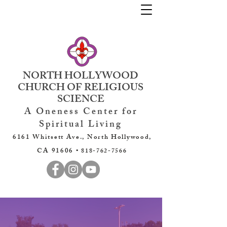
NORTH HOLLYWOOD
CHURCH OF RELIGIOUS
SCIENCE
A Oneness Center for
Spiritual Living
6161 Whitsett Ave., North Hollywood,
CA 91606 •
818-762-7566