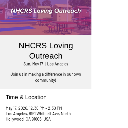
NHCRS Loving
Outreach
Sun, May 17
  |  
Los Angeles
Join us in making a difference in our own
community!
Time & Location
May 17, 2026, 12:30 PM – 2:30 PM
Los Angeles, 6161 Whitsett Ave, North
Hollywood, CA 91606, USA