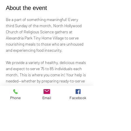
About the event
Be a part of something meaningful! Every 
third Sunday of the month, North Hollywood 
Church of Religious Science gathers at 
Alexandria Park Tiny Home Village to serve 
nourishing meals to those who are unhoused 
and experiencing food insecurity.
We provide a variety of healthy, delicious meals 
and expect to serve 75 to 85 individuals each 
month. This is where you come in! Your help is 
needed—whether by preparing ready-to-serve 
food, offering financial support, or assisting 
on-site.
Phone
Email
Facebook
Let’s come together to feed, uplift, and 
support our neighbors in need. Keep an eye out 
for upcoming sign-up opportunities and join us 
in making a difference!