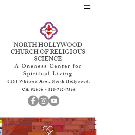
NORTH HOLLYWOOD
CHURCH OF RELIGIOUS
SCIENCE
A Oneness Center for
Spiritual Living
6161 Whitsett Ave., North Hollywood,
CA 91606 •
818-762-7566