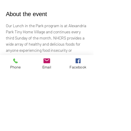
About the event
Our Lunch in the Park program is at Alexandria 
Park Tiny Home Village and continues every 
third Sunday of the month. NHCRS provides a 
wide array of healthy and delicious foods for 
anyone experiencing food insecurity or 
homelessness.
Phone
Email
Facebook
Alexandria Park Tiny Home Village exists to 
prevent, reduce and eliminate poverty, hunger 
and homelessness by offering immediate 
assistance and long-term solutions. As part of 
's outreach, it opened May 2021 and has 103 
homes and 200 beds.