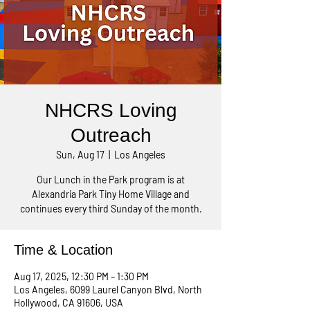
NHCRS Loving
Outreach
Sun, Aug 17
  |  
Los Angeles
Our Lunch in the Park program is at
Alexandria Park Tiny Home Village and
continues every third Sunday of the month.
Time & Location
Aug 17, 2025, 12:30 PM – 1:30 PM
Los Angeles, 6099 Laurel Canyon Blvd, North
Hollywood, CA 91606, USA