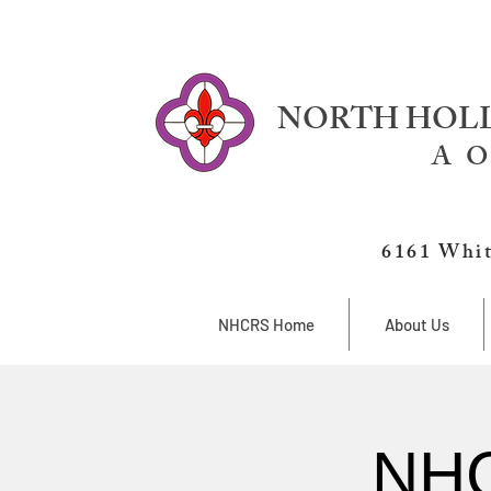
NORTH HOLL
A O
6161 Whit
NHCRS Home
About Us
NHC