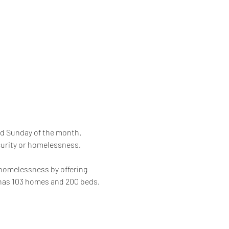
rd Sunday of the month. 
curity or homelessness. 
 homelessness by offering 
 has 103 homes and 200 beds.