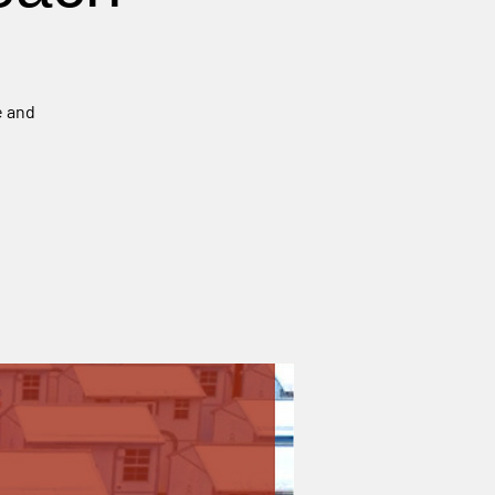
e and