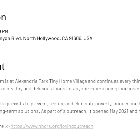
on
0 PM
nyon Blvd, North Hollywood, CA 91606, USA
t
m is at Alexandria Park Tiny Home Village and continues every thi
of healthy and delicious foods for anyone experiencing food inse
llage exists to prevent, reduce and eliminate poverty, hunger and
g-term solutions. As part of 's outreach, it opened May 2021 and
e >> 
https://www.nhcrs.org/lovingoutreach