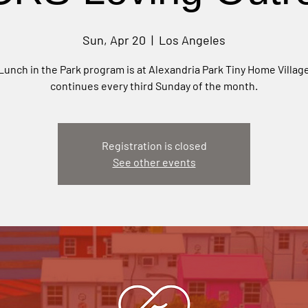
Sun, Apr 20
  |  
Los Angeles
Lunch in the Park program is at Alexandria Park Tiny Home Villag
continues every third Sunday of the month.
Registration is closed
See other events