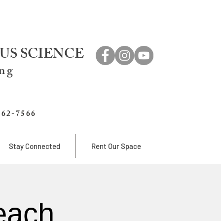
US SCIENCE
ing
762-7566
Stay Connected
Rent Our Space
each