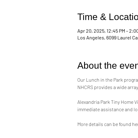
Time & Locati
Apr 20, 2025, 12:45 PM – 2:0
Los Angeles, 6099 Laurel Ca
About the even
Our Lunch in the Park progra
NHCRS provides a wide array 
Alexandria Park Tiny Home Vi
immediate assistance and lon
More details can be found her