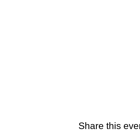
Share this eve