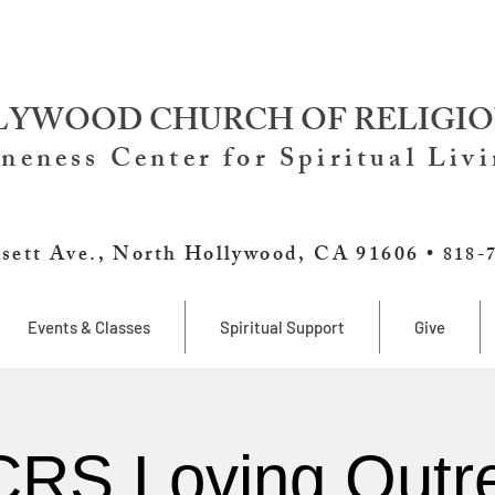
YWOOD CHURCH OF RELIGIO
neness Center for Spiritual Liv
sett Ave., North Hollywood, CA 91606 •
818-
Events & Classes
Spiritual Support
Give
RS Loving Outr