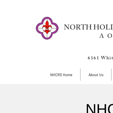
NORTH HOLL
A O
6161 Whit
NHCRS Home
About Us
NHC