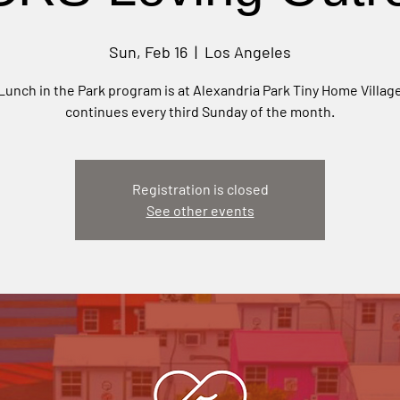
Sun, Feb 16
  |  
Los Angeles
Lunch in the Park program is at Alexandria Park Tiny Home Villag
continues every third Sunday of the month.
Registration is closed
See other events