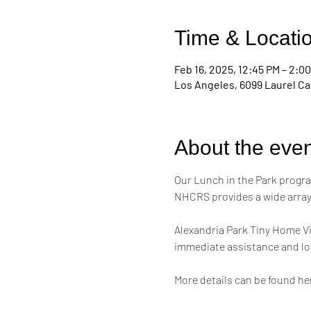
Time & Locati
Feb 16, 2025, 12:45 PM – 2:0
Los Angeles, 6099 Laurel Ca
About the even
Our Lunch in the Park progra
NHCRS provides a wide array 
Alexandria Park Tiny Home Vi
immediate assistance and lon
More details can be found her