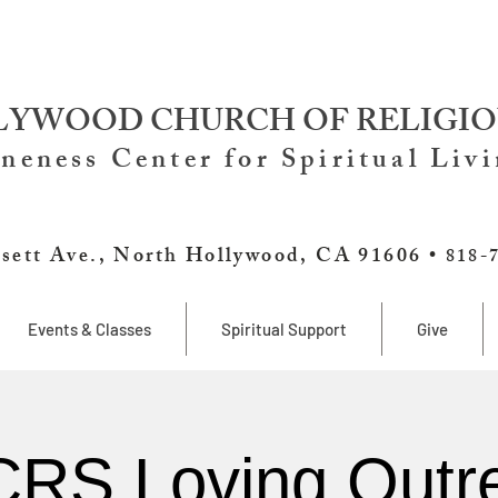
YWOOD CHURCH OF RELIGIO
neness Center for Spiritual Liv
sett Ave., North Hollywood, CA 91606 •
818-
Events & Classes
Spiritual Support
Give
RS Loving Outr