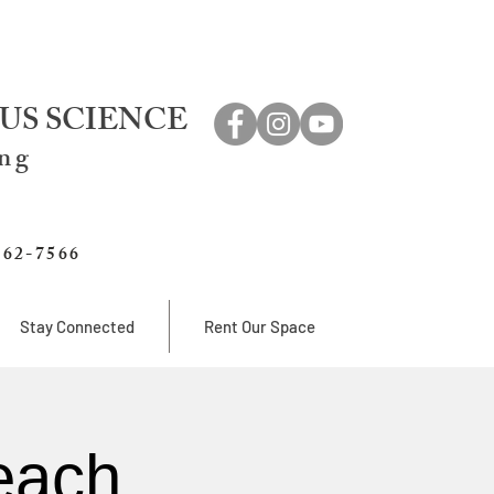
US SCIENCE
ing
762-7566
Stay Connected
Rent Our Space
each