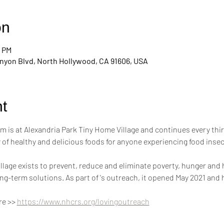
on
0 PM
nyon Blvd, North Hollywood, CA 91606, USA
t
m is at Alexandria Park Tiny Home Village and continues every thi
of healthy and delicious foods for anyone experiencing food inse
llage exists to prevent, reduce and eliminate poverty, hunger and
g-term solutions. As part of 's outreach, it opened May 2021 and
e >> 
https://www.nhcrs.org/lovingoutreach