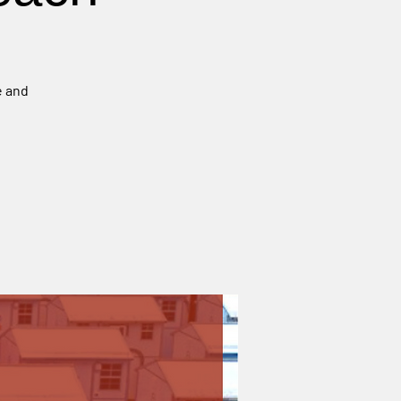
e and