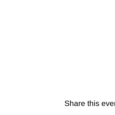
Share this eve