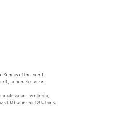
rd Sunday of the month. 
curity or homelessness. 
 homelessness by offering 
 has 103 homes and 200 beds.