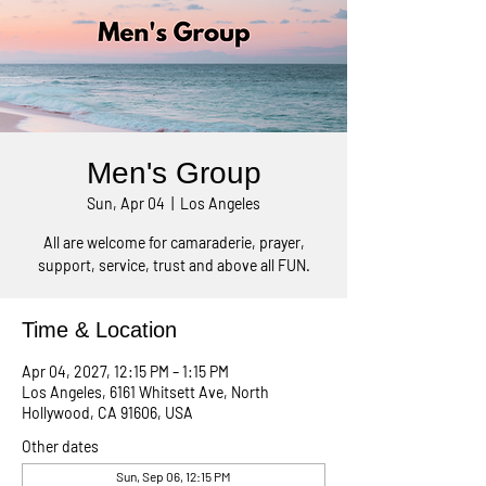
Men's Group
Sun, Apr 04
  |  
Los Angeles
All are welcome for camaraderie, prayer,
support, service, trust and above all FUN.
Time & Location
Apr 04, 2027, 12:15 PM – 1:15 PM
Los Angeles, 6161 Whitsett Ave, North
Hollywood, CA 91606, USA
Other dates
Sun, Sep 06, 12:15 PM