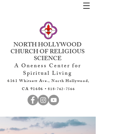
NORTH HOLLYWOOD
CHURCH OF RELIGIOUS
SCIENCE
A Oneness Center for
Spiritual Living
6161 Whitsett Ave., North Hollywood,
CA 91606 •
818-762-7566