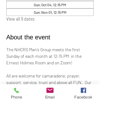
Sun, Oct 04, 12:15 PM
Sun, Nov 01, 12:15 PM
View all 9 dates
About the event
The NHCRS Men’s Group meets the first 
Sunday of each month at 12:15 PM  in the 
Ernest Holmes Room and on Zoom!
All are welcome for camaraderie, prayer, 
support, service, trust and above all FUN.  Our 
boisterous, yet-sacred, meetings for 
fellowship, demonstrations, meditation and 
Phone
Email
Facebook
treatment to support the members present at 
each meeting.
Contact Alex Taylor, RScP, for more 
information.
coletaylor@sbcglobal.net