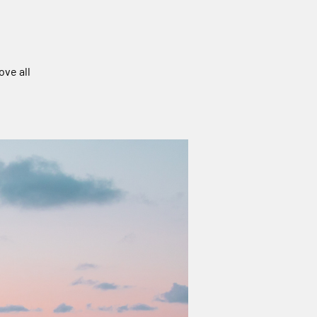
ove all