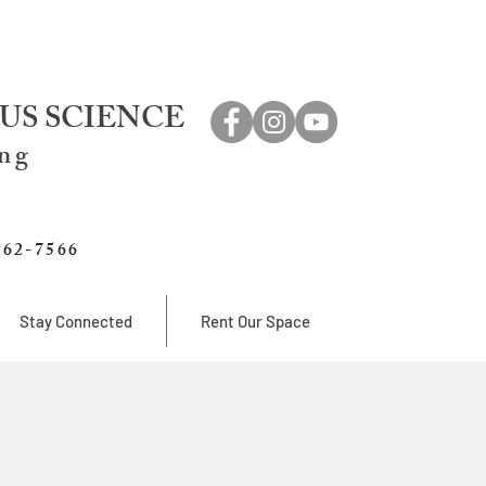
US SCIENCE
ing
762-7566
Stay Connected
Rent Our Space