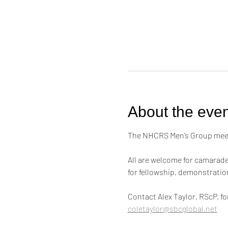
About the even
The NHCRS Men’s Group meets
All are welcome for camarader
for fellowship, demonstrati
Contact Alex Taylor, RScP, f
coletaylor@sbcglobal.net