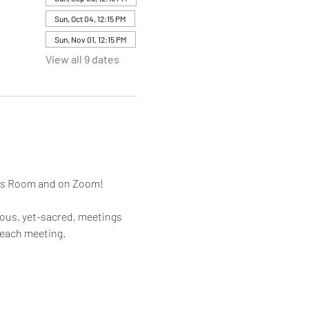
Sun, Oct 04, 12:15 PM
Sun, Nov 01, 12:15 PM
View all 9 dates
mes Room and on Zoom!
rous, yet-sacred, meetings 
 each meeting.