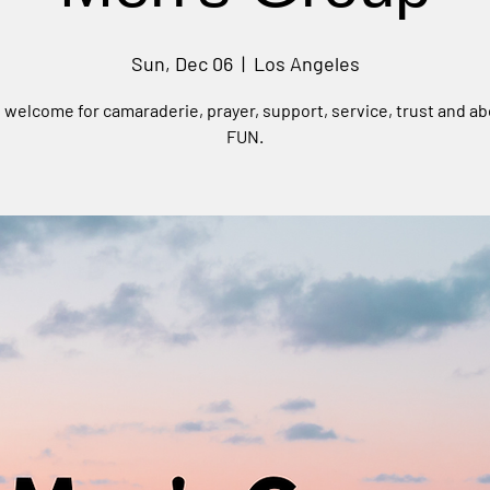
Sun, Dec 06
  |  
Los Angeles
e welcome for camaraderie, prayer, support, service, trust and ab
FUN.