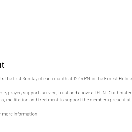
t
 the first Sunday of each month at 12:15 PM  in the Ernest Hol
ie, prayer, support, service, trust and above all FUN.  Our boiste
ons, meditation and treatment to support the members present at
or more information.