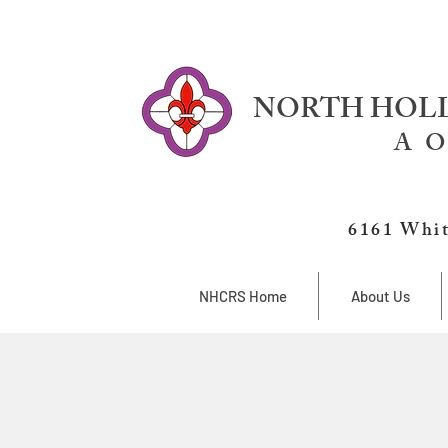
NORTH HOLL
A O
6161 Whit
NHCRS Home
About Us