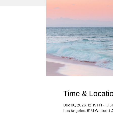
Time & Locati
Dec 06, 2026, 12:15 PM – 1:15
Los Angeles, 6161 Whitsett 