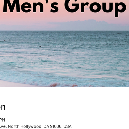
on
 PM
Ave, North Hollywood, CA 91606, USA