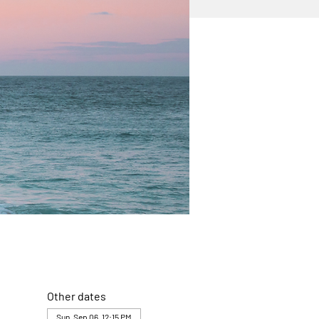
Other dates
Sun, Sep 06, 12:15 PM