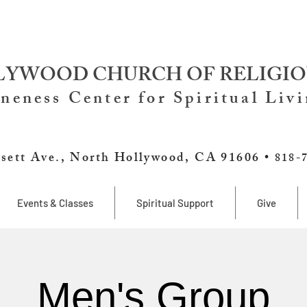
YWOOD CHURCH OF RELIGIO
neness Center for Spiritual Liv
sett Ave., North Hollywood, CA 91606 •
818-
Events & Classes
Spiritual Support
Give
Men's Group