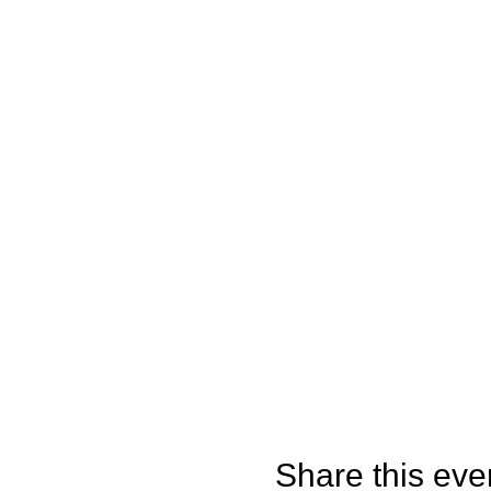
Share this eve