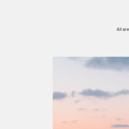
All ar