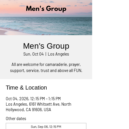
Men's Group
Sun, Oct 04
  |  
Los Angeles
All are welcome for camaraderie, prayer,
support, service, trust and above all FUN.
Time & Location
Oct 04, 2026, 12:15 PM – 1:15 PM
Los Angeles, 6161 Whitsett Ave, North
Hollywood, CA 91606, USA
Other dates
Sun, Sep 06, 12:15 PM