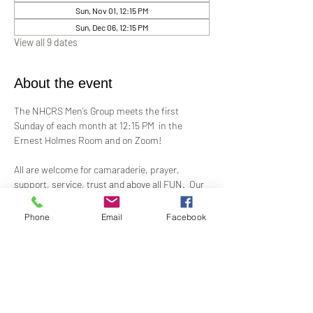
Sun, Nov 01, 12:15 PM
Sun, Dec 06, 12:15 PM
View all 9 dates
About the event
The NHCRS Men’s Group meets the first 
Sunday of each month at 12:15 PM  in the 
Ernest Holmes Room and on Zoom!
All are welcome for camaraderie, prayer, 
support, service, trust and above all FUN.  Our 
boisterous, yet-sacred, meetings for 
fellowship, demonstrations, meditation and 
Phone
Email
Facebook
treatment to support the members present at 
each meeting.
Contact Alex Taylor, RScP, for more 
information.
coletaylor@sbcglobal.net