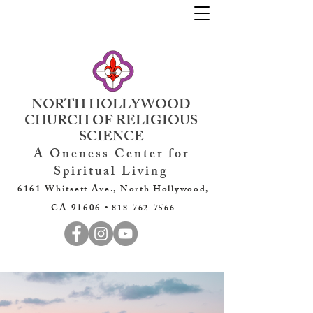
NORTH HOLLYWOOD
CHURCH OF RELIGIOUS
SCIENCE
A Oneness Center for
Spiritual Living
6161 Whitsett Ave., North Hollywood,
CA 91606 •
818-762-7566