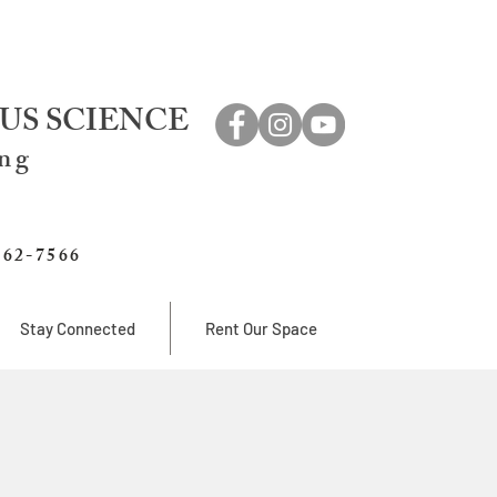
US SCIENCE
ing
762-7566
Stay Connected
Rent Our Space