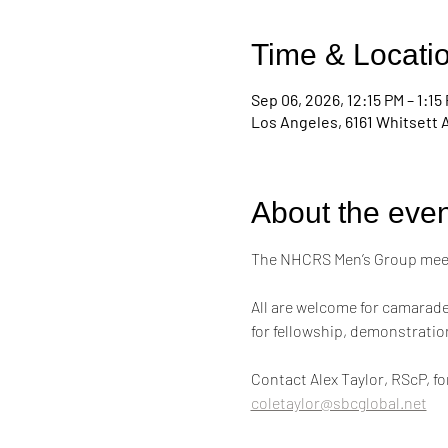
Time & Locati
Sep 06, 2026, 12:15 PM – 1:15
Los Angeles, 6161 Whitsett 
About the even
The NHCRS Men’s Group meets
All are welcome for camarader
for fellowship, demonstrati
Contact Alex Taylor, RScP, f
coletaylor@sbcglobal.net