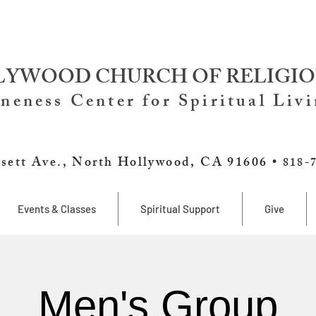
YWOOD CHURCH OF RELIGIO
neness Center for Spiritual Liv
sett Ave., North Hollywood, CA 91606 •
818-
Events & Classes
Spiritual Support
Give
Men's Group