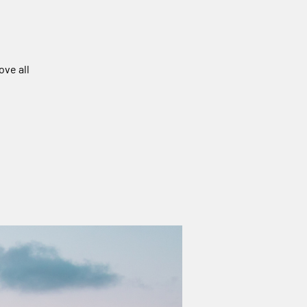
ove all