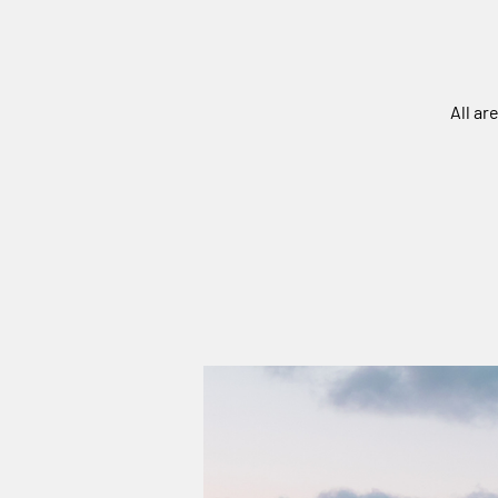
All ar