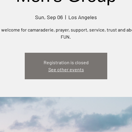
Sun, Sep 06
  |  
Los Angeles
e welcome for camaraderie, prayer, support, service, trust and ab
FUN.
Registration is closed
See other events