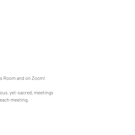
mes Room and on Zoom!
rous, yet-sacred, meetings 
 each meeting.