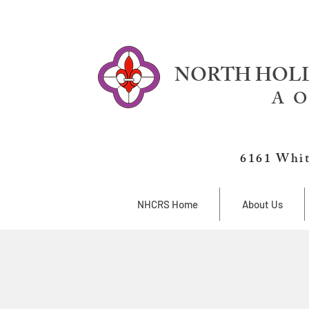
NORTH HOLL
A O
6161 Whit
NHCRS Home
About Us