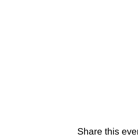
Share this eve