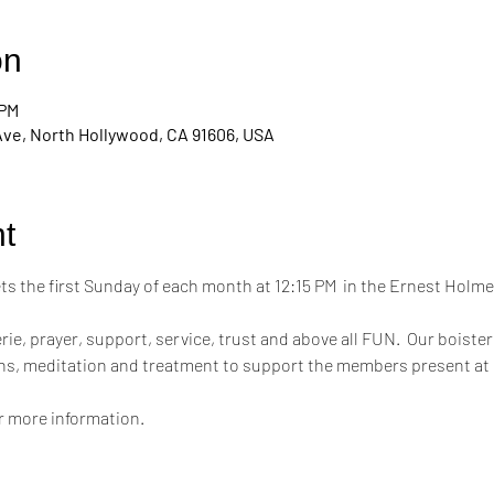
on
 PM
Ave, North Hollywood, CA 91606, USA
t
 the first Sunday of each month at 12:15 PM  in the Ernest Hol
ie, prayer, support, service, trust and above all FUN.  Our boiste
ons, meditation and treatment to support the members present at
or more information.