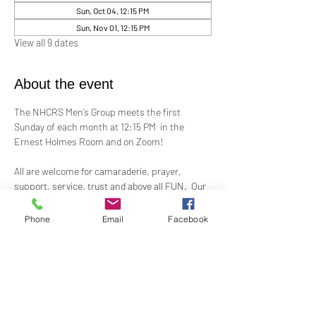
Sun, Oct 04, 12:15 PM
Sun, Nov 01, 12:15 PM
View all 9 dates
About the event
The NHCRS Men’s Group meets the first 
Sunday of each month at 12:15 PM  in the 
Ernest Holmes Room and on Zoom!
All are welcome for camaraderie, prayer, 
support, service, trust and above all FUN.  Our 
boisterous, yet-sacred, meetings for 
fellowship, demonstrations, meditation and 
Phone
Email
Facebook
treatment to support the members present at 
each meeting.
Contact Alex Taylor, RScP, for more 
information.
coletaylor@sbcglobal.net