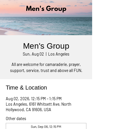
Men's Group
Sun, Aug 02
  |  
Los Angeles
All are welcome for camaraderie, prayer,
support, service, trust and above all FUN.
Time & Location
Aug 02, 2026, 12:15 PM – 1:15 PM
Los Angeles, 6161 Whitsett Ave, North
Hollywood, CA 91606, USA
Other dates
Sun, Sep 06, 12:15 PM