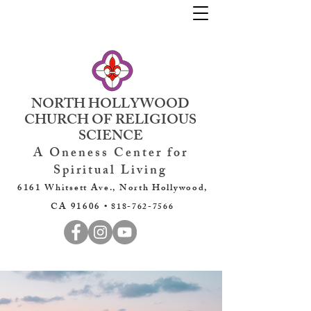
NORTH HOLLYWOOD
CHURCH OF RELIGIOUS
SCIENCE
A Oneness Center for
Spiritual Living
6161 Whitsett Ave., North Hollywood,
CA 91606 •
818-762-7566