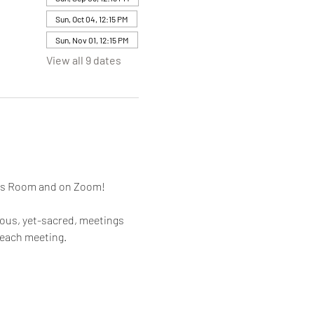
Sun, Oct 04, 12:15 PM
Sun, Nov 01, 12:15 PM
View all 9 dates
mes Room and on Zoom!
rous, yet-sacred, meetings 
 each meeting.