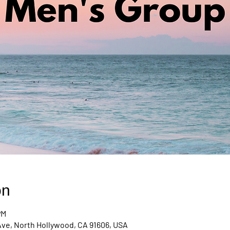
on
PM
Ave, North Hollywood, CA 91606, USA