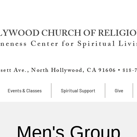
YWOOD CHURCH OF RELIGIO
neness Center for Spiritual Liv
sett Ave., North Hollywood, CA 91606 •
818-
Events & Classes
Spiritual Support
Give
Men's Group