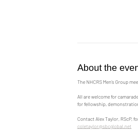
About the even
The NHCRS Men’s Group meets
All are welcome for camarader
for fellowship, demonstrati
Contact Alex Taylor, RScP, f
coletaylor@sbcglobal.net