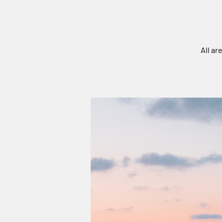
All ar