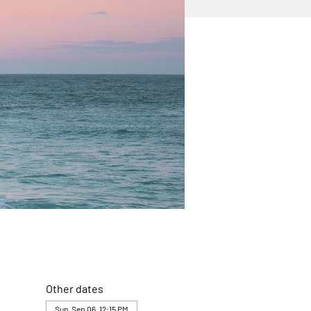
Other dates
Sun, Sep 06, 12:15 PM