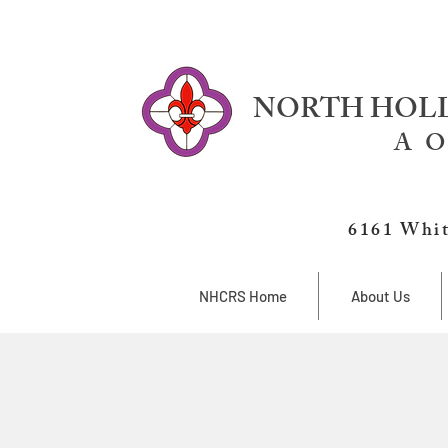
NORTH HOLL
A O
6161 Whit
NHCRS Home
About Us