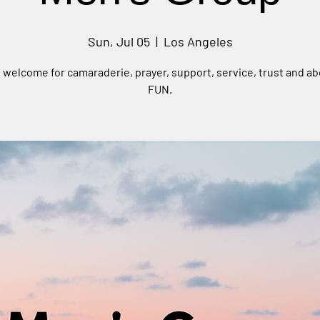
Sun, Jul 05
  |  
Los Angeles
e welcome for camaraderie, prayer, support, service, trust and ab
FUN.