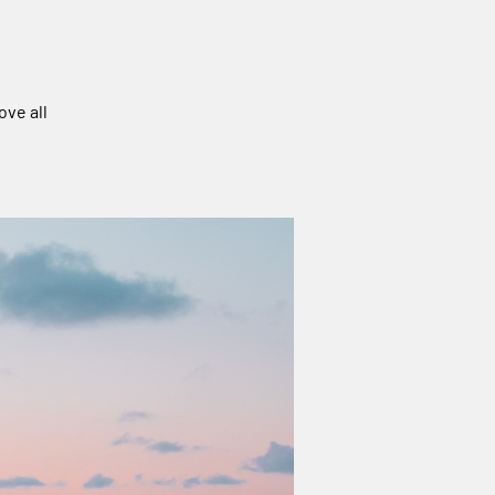
ove all