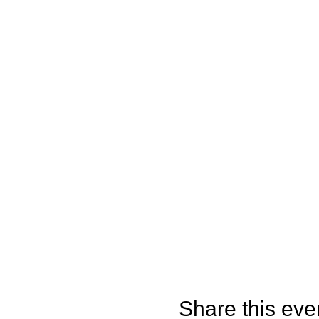
Share this eve