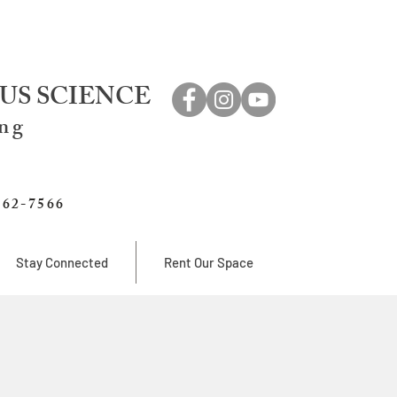
US SCIENCE
ing
762-7566
Stay Connected
Rent Our Space