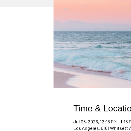
Time & Locati
Jul 05, 2026, 12:15 PM – 1:15 
Los Angeles, 6161 Whitsett 