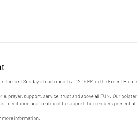
t
 the first Sunday of each month at 12:15 PM  in the Ernest Hol
ie, prayer, support, service, trust and above all FUN.  Our boiste
ons, meditation and treatment to support the members present at
or more information.