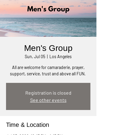
Men's Group
Sun, Jul 05
  |  
Los Angeles
All are welcome for camaraderie, prayer,
support, service, trust and above all FUN.
Registration is closed
See other events
Time & Location