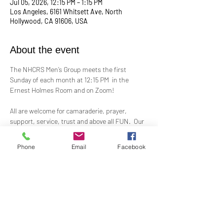
Jul 05, 2026, 12:15 PM – 1:15 PM
Los Angeles, 6161 Whitsett Ave, North
Hollywood, CA 91606, USA
About the event
The NHCRS Men’s Group meets the first 
Sunday of each month at 12:15 PM  in the 
Ernest Holmes Room and on Zoom!
All are welcome for camaraderie, prayer, 
support, service, trust and above all FUN.  Our 
boisterous, yet-sacred, meetings for 
fellowship, demonstrations, meditation and 
Phone
Email
Facebook
treatment to support the members present at 
each meeting.
Contact Alex Taylor, RScP, for more 
information.
coletaylor@sbcglobal.net