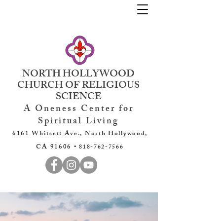
NORTH HOLLYWOOD
CHURCH OF RELIGIOUS
SCIENCE
A Oneness Center for
Spiritual Living
6161 Whitsett Ave., North Hollywood,
CA 91606 •
818-762-7566