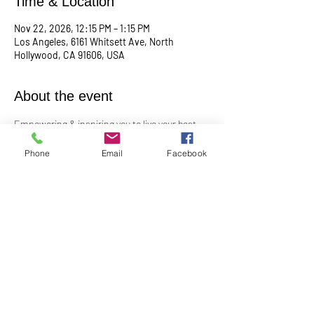
Time & Location
Nov 22, 2026, 12:15 PM – 1:15 PM
Los Angeles, 6161 Whitsett Ave, North
Hollywood, CA 91606, USA
About the event
Empowering & inspiring you to live your best 
life! 
Phone
Email
Facebook
Meets the 4th Sunday of each month at 12:15 
PM
For more info, contact Practitioner Matt 
Pleskovic at: 
mattpwellness@outlook.com
Share this event