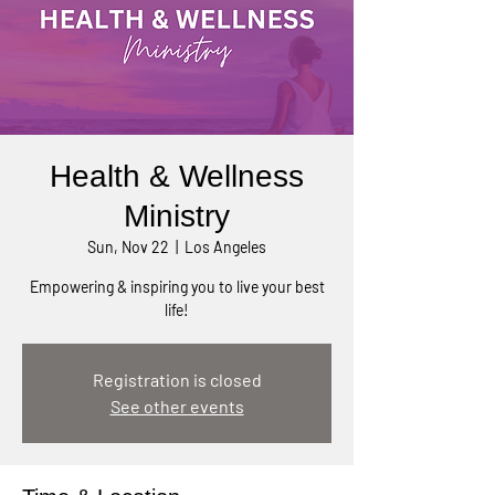
Health & Wellness
Ministry
Sun, Nov 22
  |  
Los Angeles
Empowering & inspiring you to live your best
life!
Registration is closed
See other events