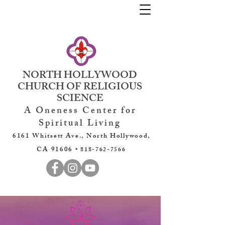
NORTH HOLLYWOOD
CHURCH OF RELIGIOUS
SCIENCE
A Oneness Center for
Spiritual Living
6161 Whitsett Ave., North Hollywood,
CA 91606 •
818-762-7566