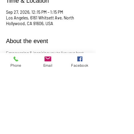
Time & Location
Sep 27, 2026, 12:15 PM – 1:15 PM
Los Angeles, 6161 Whitsett Ave, North
Hollywood, CA 91606, USA
About the event
Empowering & inspiring you to live your best 
life! 
Phone
Email
Facebook
Meets the 4th Sunday of each month at 12:15 
PM
For more info, contact Practitioner Matt 
Pleskovic at: 
mattpwellness@outlook.com
Share this event