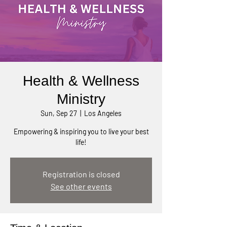
Health & Wellness
Ministry
Sun, Sep 27
  |  
Los Angeles
Empowering & inspiring you to live your best
life!
Registration is closed
See other events