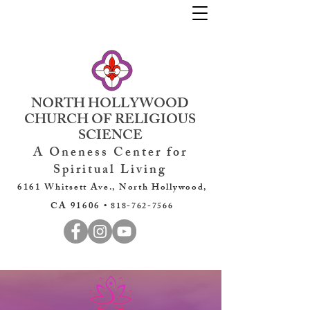
NORTH HOLLYWOOD
CHURCH OF RELIGIOUS
SCIENCE
A Oneness Center for
Spiritual Living
6161 Whitsett Ave., North Hollywood,
CA 91606 •
818-762-7566