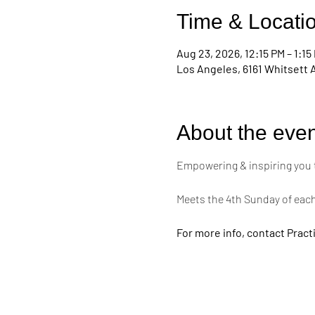
Time & Locati
Aug 23, 2026, 12:15 PM – 1:15
Los Angeles, 6161 Whitsett 
About the even
Empowering & inspiring you to 
Meets the 4th Sunday of eac
For more info, contact Practi