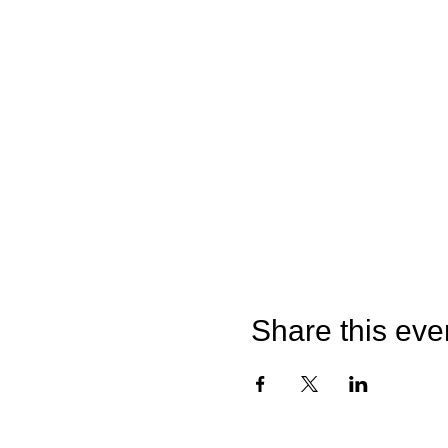
Share this eve