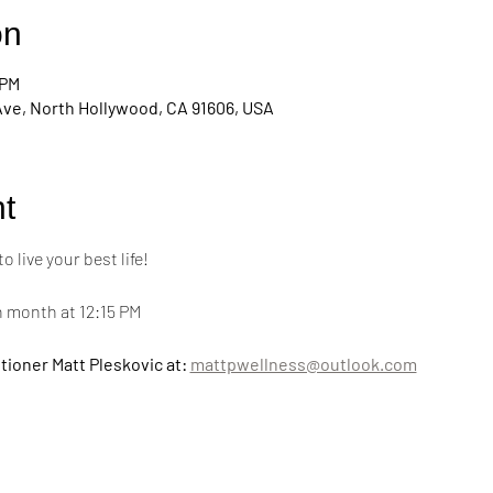
on
 PM
Ave, North Hollywood, CA 91606, USA
t
live your best life! 
h month at 12:15 PM
tioner Matt Pleskovic at: 
mattpwellness@outlook.com