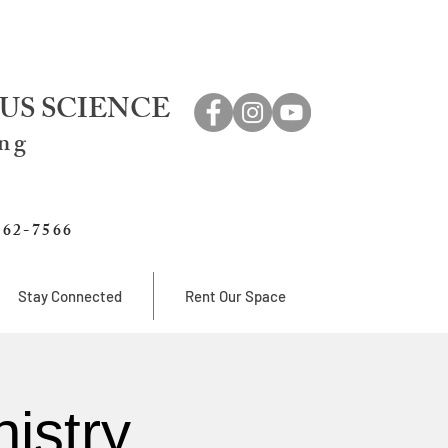
US SCIENCE
ing
762-7566
Stay Connected
Rent Our Space
istry