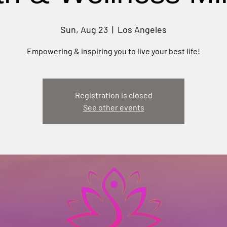
Sun, Aug 23
  |  
Los Angeles
Empowering & inspiring you to live your best life!
Registration is closed
See other events