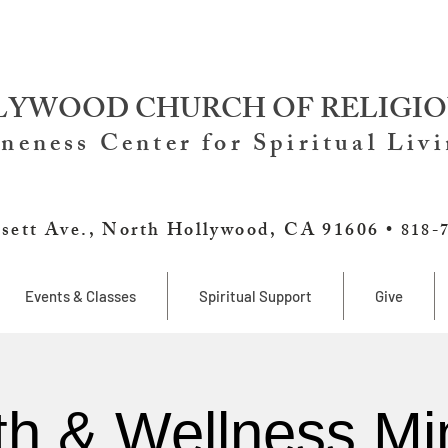
YWOOD CHURCH OF RELIGIO
neness Center for Spiritual Liv
sett Ave., North Hollywood, CA 91606 •
818-
Events & Classes
Spiritual Support
Give
th & Wellness Min