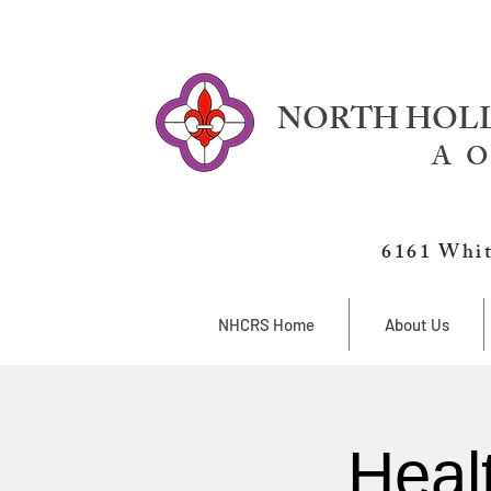
NORTH HOLL
A O
6161 Whit
NHCRS Home
About Us
Heal