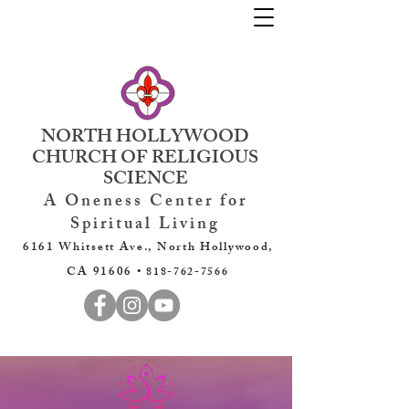
NORTH HOLLYWOOD
CHURCH OF RELIGIOUS
SCIENCE
A Oneness Center for
Spiritual Living
6161 Whitsett Ave., North Hollywood,
CA 91606 •
818-762-7566