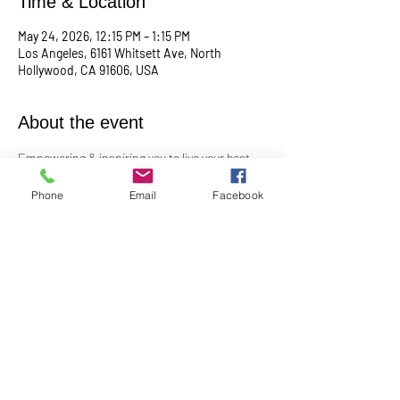
Time & Location
May 24, 2026, 12:15 PM – 1:15 PM
Los Angeles, 6161 Whitsett Ave, North
Hollywood, CA 91606, USA
About the event
Empowering & inspiring you to live your best 
life! 
Phone
Email
Facebook
Meets the 4th Sunday of each month at 12:15 
PM
For more info, contact Practitioner Matt 
Pleskovic at: 
mattpwellness@outlook.com
Share this event