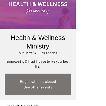
Health & Wellness
Ministry
Sun, May 24
  |  
Los Angeles
Empowering & inspiring you to live your best
life!
Registration is closed
See other events