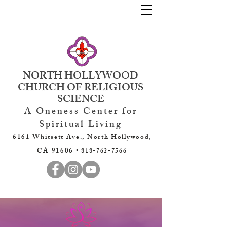
NORTH HOLLYWOOD
CHURCH OF RELIGIOUS
SCIENCE
A Oneness Center for
Spiritual Living
6161 Whitsett Ave., North Hollywood,
CA 91606 •
818-762-7566