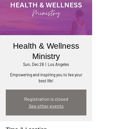
Health & Wellness
Ministry
Sun, Dec 28
  |  
Los Angeles
Empowering and inspiring you to live your
best life!
Registration is closed
See other events