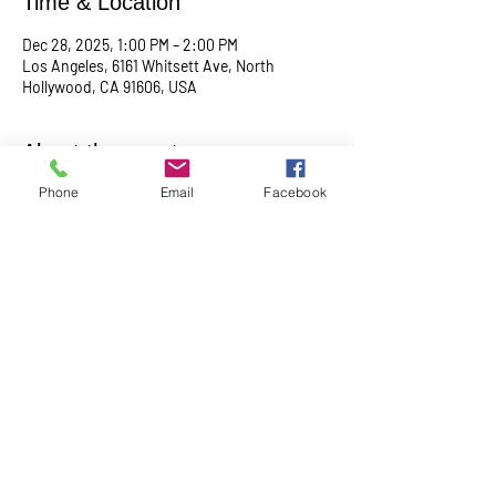
Time & Location
Dec 28, 2025, 1:00 PM – 2:00 PM
Los Angeles, 6161 Whitsett Ave, North
Hollywood, CA 91606, USA
About the event
Phone
Email
Facebook
Empowering & inspiring you to live your best 
life! Join us every 4th Sunday from 1PM - 2PM. 
More info, contact Practitioner Matt Pleskovic, 
RScP - 
mattpwellness@outlook.com
Share this event