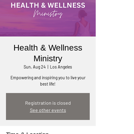
Health & Wellness
Ministry
Sun, Aug 24
  |  
Los Angeles
Empowering and inspiring you to live your
best life!
Registration is closed
See other events