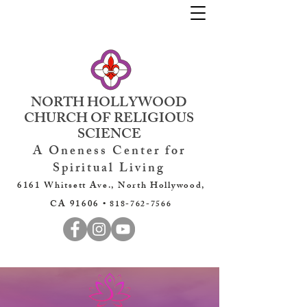
NORTH HOLLYWOOD
CHURCH OF RELIGIOUS
SCIENCE
A Oneness Center for
Spiritual Living
6161 Whitsett Ave., North Hollywood,
CA 91606 •
818-762-7566