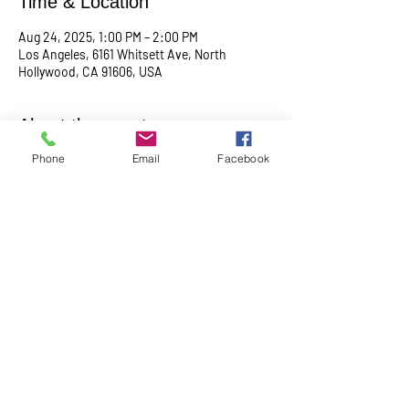
Time & Location
Aug 24, 2025, 1:00 PM – 2:00 PM
Los Angeles, 6161 Whitsett Ave, North
Hollywood, CA 91606, USA
About the event
Phone
Email
Facebook
Empowering & inspiring you to live your best 
life! Join us every 4th Sunday from 1PM - 2PM. 
More info, contact Practitioner Matt Pleskovic, 
RScP - 
mattpwellness@outlook.com
Share this event