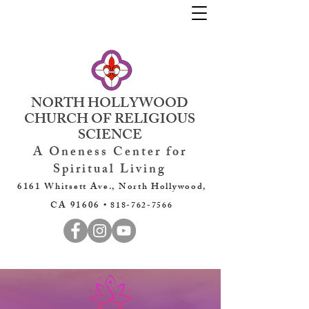
NORTH HOLLYWOOD
CHURCH OF RELIGIOUS
SCIENCE
A Oneness Center for
Spiritual Living
6161 Whitsett Ave., North Hollywood,
CA 91606 •
818-762-7566