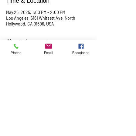
Time & Location
May 25, 2025, 1:00 PM – 2:00 PM
Los Angeles, 6161 Whitsett Ave, North
Hollywood, CA 91606, USA
About the event
Phone
Email
Facebook
Empowering & inspiring you to live your best 
life! Join us every 4th Sunday from 1PM - 2PM. 
More info, contact Practitioner Matt Pleskovic, 
RScP - 
mattpwellness@outlook.com
Share this event