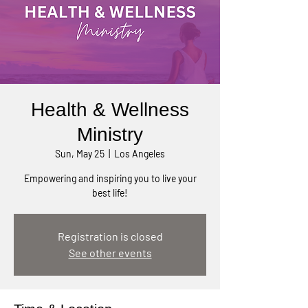
Health & Wellness
Ministry
Sun, May 25
  |  
Los Angeles
Empowering and inspiring you to live your
best life!
Registration is closed
See other events