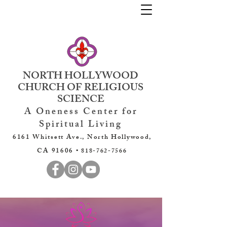
NORTH HOLLYWOOD
CHURCH OF RELIGIOUS
SCIENCE
A Oneness Center for
Spiritual Living
6161 Whitsett Ave., North Hollywood,
CA 91606 •
818-762-7566