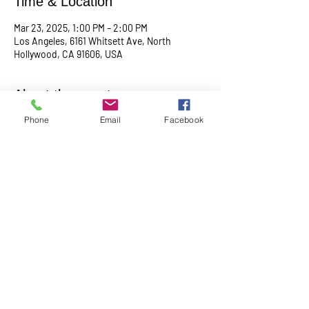
Time & Location
Mar 23, 2025, 1:00 PM – 2:00 PM
Los Angeles, 6161 Whitsett Ave, North
Hollywood, CA 91606, USA
About the event
Phone
Email
Facebook
Empowering & inspiring you to live your best 
life! Join us every 4th Sunday from 1PM - 2PM. 
More info, contact Practitioner Matt Pleskovic, 
RScP - 
mattpwellness@outlook.com
Share this event