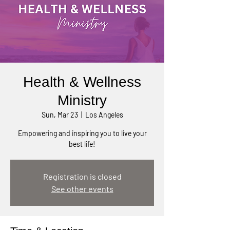
Health & Wellness
Ministry
Sun, Mar 23
  |  
Los Angeles
Empowering and inspiring you to live your
best life!
Registration is closed
See other events