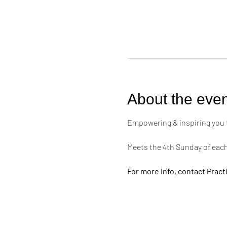
About the even
Empowering & inspiring you to 
Meets the 4th Sunday of eac
For more info, contact Practi