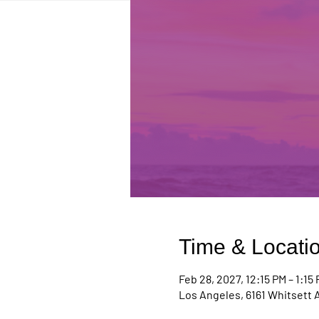
Time & Locati
Feb 28, 2027, 12:15 PM – 1:15
Los Angeles, 6161 Whitsett 