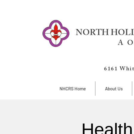
NORTH HOLL
A O
6161 Whit
NHCRS Home
About Us
Health