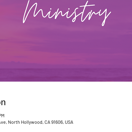
on
 PM
Ave, North Hollywood, CA 91606, USA