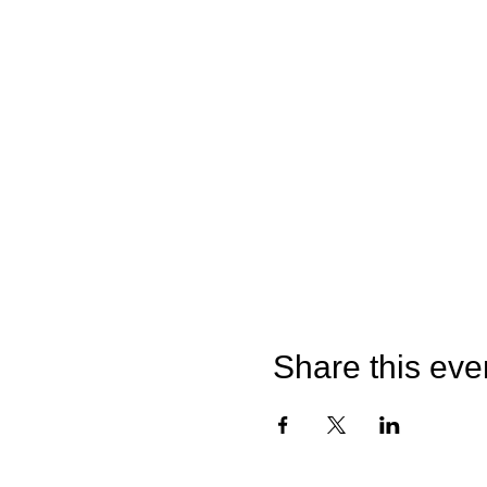
Share this eve