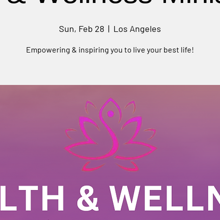
Sun, Feb 28
  |  
Los Angeles
Empowering & inspiring you to live your best life!