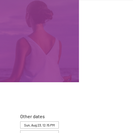
Other dates
Sun, Aug 23, 12:15 PM