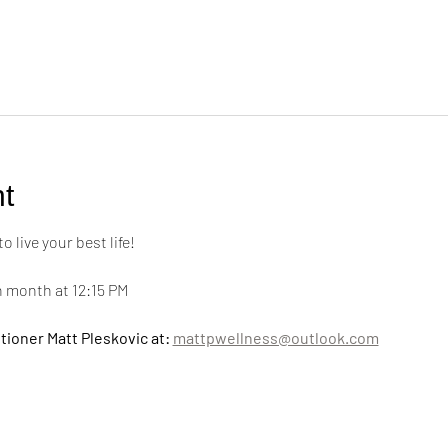
t
live your best life! 
h month at 12:15 PM
tioner Matt Pleskovic at: 
mattpwellness@outlook.com