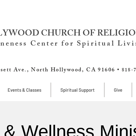
YWOOD CHURCH OF RELIGIO
neness Center for Spiritual Liv
sett Ave., North Hollywood, CA 91606 •
818-
Events & Classes
Spiritual Support
Give
 & Wellness Minis