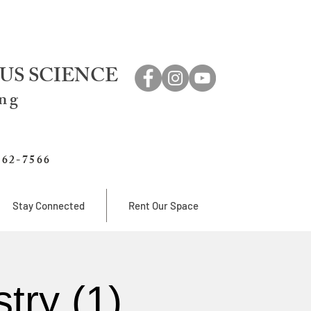
US SCIENCE
ing
762-7566
Stay Connected
Rent Our Space
try (1)