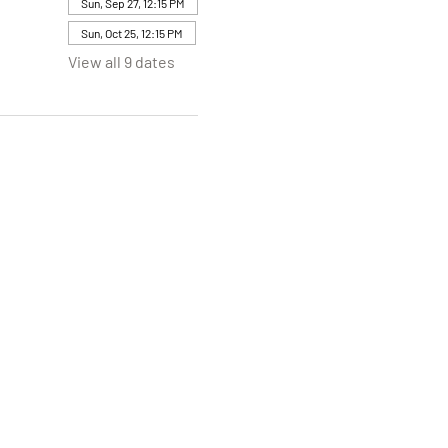
Sun, Sep 27, 12:15 PM
Sun, Oct 25, 12:15 PM
View all 9 dates