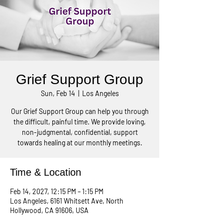
Grief Support Group
Sun, Feb 14
  |  
Los Angeles
Our Grief Support Group can help you through
the difficult, painful time. We provide loving,
non-judgmental, confidential, support
towards healing at our monthly meetings.
Time & Location
Feb 14, 2027, 12:15 PM – 1:15 PM
Los Angeles, 6161 Whitsett Ave, North
Hollywood, CA 91606, USA