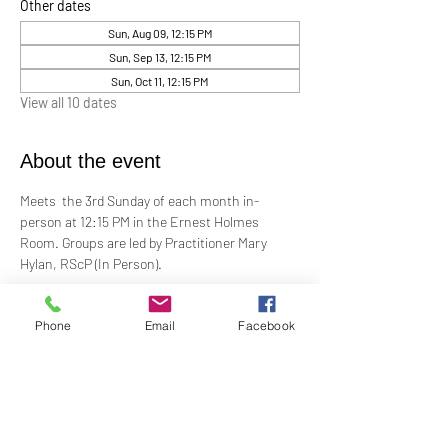
Other dates
Sun, Aug 09, 12:15 PM
Sun, Sep 13, 12:15 PM
Sun, Oct 11, 12:15 PM
View all 10 dates
About the event
Meets  the 3rd Sunday of each month in-
person at 12:15 PM in the Ernest Holmes 
Room. Groups are led by Practitioner Mary 
Hylan, RScP (In Person).
Change is continual. Grief is a normal 
Phone
Email
Facebook
response to loss. In grief, many feel alone and 
isolated. Loss can be painful, even 
devastating. Our Grief Support Group can help 
you through the difficult, painful time. We 
provide loving, non-judgmental, confidential, 
support towards healing at our monthly 