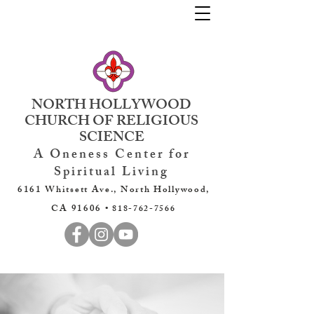
NORTH HOLLYWOOD
CHURCH OF RELIGIOUS
SCIENCE
A Oneness Center for
Spiritual Living
6161 Whitsett Ave., North Hollywood,
CA 91606 •
818-762-7566