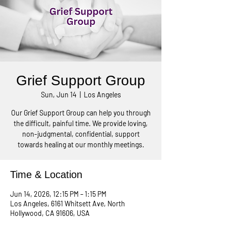
Grief Support Group
Sun, Jun 14
  |  
Los Angeles
Our Grief Support Group can help you through
the difficult, painful time. We provide loving,
non-judgmental, confidential, support
towards healing at our monthly meetings.
Time & Location
Jun 14, 2026, 12:15 PM – 1:15 PM
Los Angeles, 6161 Whitsett Ave, North
Hollywood, CA 91606, USA