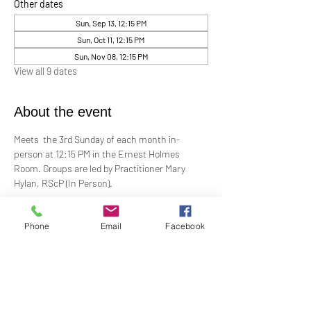
Other dates
Sun, Sep 13, 12:15 PM
Sun, Oct 11, 12:15 PM
Sun, Nov 08, 12:15 PM
View all 9 dates
About the event
Meets  the 3rd Sunday of each month in-
person at 12:15 PM in the Ernest Holmes 
Room. Groups are led by Practitioner Mary 
Hylan, RScP (In Person).
Change is continual. Grief is a normal 
Phone
Email
Facebook
response to loss. In grief, many feel alone and 
isolated. Loss can be painful, even 
devastating. Our Grief Support Group can help 
you through the difficult, painful time. We 
provide loving, non-judgmental, confidential, 
support towards healing at our monthly 