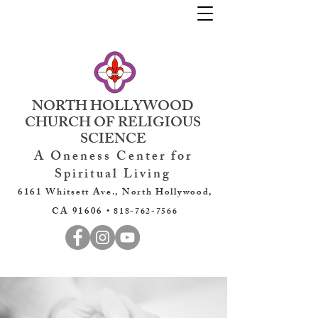
NORTH HOLLYWOOD
CHURCH OF RELIGIOUS
SCIENCE
A Oneness Center for
Spiritual Living
6161 Whitsett Ave., North Hollywood,
CA 91606 •
818-762-7566