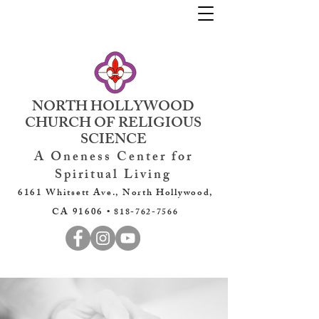
NORTH HOLLYWOOD
CHURCH OF RELIGIOUS
SCIENCE
A Oneness Center for
Spiritual Living
6161 Whitsett Ave., North Hollywood,
CA 91606 •
818-762-7566