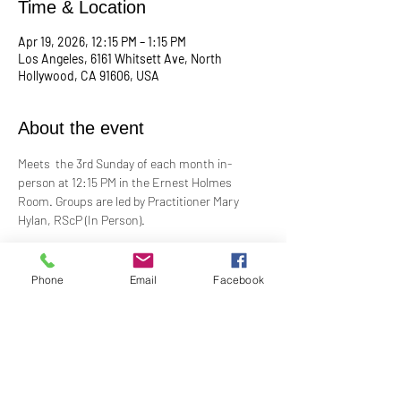
Time & Location
Apr 19, 2026, 12:15 PM – 1:15 PM
Los Angeles, 6161 Whitsett Ave, North
Hollywood, CA 91606, USA
About the event
Meets  the 3rd Sunday of each month in-
person at 12:15 PM in the Ernest Holmes 
Room. Groups are led by Practitioner Mary 
Hylan, RScP (In Person).
Change is continual. Grief is a normal 
response to loss. In grief, many feel alone and 
Phone
Email
Facebook
isolated. Loss can be painful, even 
devastating. Our Grief Support Group can help 
you through the difficult, painful time. We 
provide loving, non-judgmental, confidential, 
support towards healing at our monthly 
meetings.​