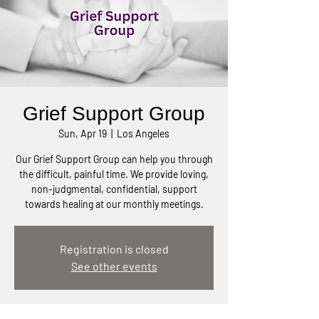
Grief Support Group
Sun, Apr 19
  |  
Los Angeles
Our Grief Support Group can help you through
the difficult, painful time. We provide loving,
non-judgmental, confidential, support
towards healing at our monthly meetings.
Registration is closed
See other events