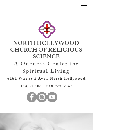
NORTH HOLLYWOOD
CHURCH OF RELIGIOUS
SCIENCE
A Oneness Center for
Spiritual Living
6161 Whitsett Ave., North Hollywood,
CA 91606 •
818-762-7566