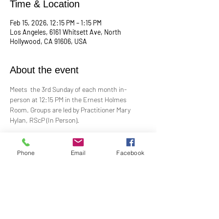
Time & Location
Feb 15, 2026, 12:15 PM – 1:15 PM
Los Angeles, 6161 Whitsett Ave, North
Hollywood, CA 91606, USA
About the event
Meets  the 3rd Sunday of each month in-
person at 12:15 PM in the Ernest Holmes 
Room. Groups are led by Practitioner Mary 
Hylan, RScP (In Person).
Change is continual. Grief is a normal 
response to loss. In grief, many feel alone and 
Phone
Email
Facebook
isolated. Loss can be painful, even 
devastating. Our Grief Support Group can help 
you through the difficult, painful time. We 
provide loving, non-judgmental, confidential, 
support towards healing at our monthly 
meetings.​