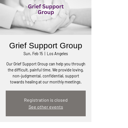
Grief Support Group
Sun, Feb 15
  |  
Los Angeles
Our Grief Support Group can help you through
the difficult, painful time. We provide loving,
non-judgmental, confidential, support
towards healing at our monthly meetings.
Registration is closed
See other events