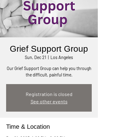
Grief Support Group
Sun, Dec 21
  |  
Los Angeles
Our Grief Support Group can help you through
the difficult, painful time.
Registration is closed
See other events
Time & Location