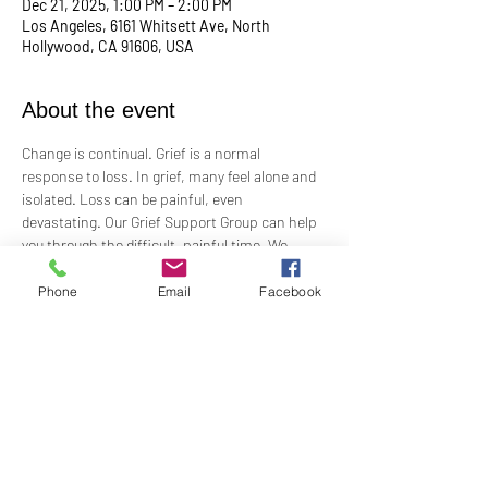
Dec 21, 2025, 1:00 PM – 2:00 PM
Los Angeles, 6161 Whitsett Ave, North
Hollywood, CA 91606, USA
About the event
Change is continual. Grief is a normal 
response to loss. In grief, many feel alone and 
isolated. Loss can be painful, even 
devastating. Our Grief Support Group can help 
you through the difficult, painful time. We 
provide loving, non-judgmental, confidential, 
support towards healing at our monthly 
Phone
Email
Facebook
meetings.
Meets  the 3rd Sunday of each month in-
person at 1:00 PM in the Ernest Holmes 
Room. Groups will be led by Practitioner Mary 
Hylan, RScP (In Person).