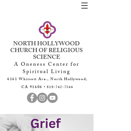
NORTH HOLLYWOOD
CHURCH OF RELIGIOUS
SCIENCE
A Oneness Center for
Spiritual Living
6161 Whitsett Ave., North Hollywood,
CA 91606 •
818-762-7566