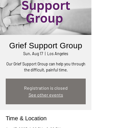
Grief Support Group
Sun, Aug 17
  |  
Los Angeles
Our Grief Support Group can help you through
the difficult, painful time.
Registration is closed
See other events
Time & Location