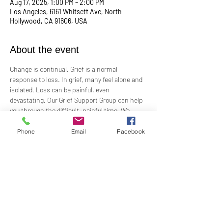
Aug 17, 2025, 1:00 PM – 2:00 PM
Los Angeles, 6161 Whitsett Ave, North
Hollywood, CA 91606, USA
About the event
Change is continual. Grief is a normal 
response to loss. In grief, many feel alone and 
isolated. Loss can be painful, even 
devastating. Our Grief Support Group can help 
you through the difficult, painful time. We 
provide loving, non-judgmental, confidential, 
support towards healing at our monthly 
Phone
Email
Facebook
meetings.
Meets  the 3rd Sunday of each month in-
person at 1:00 PM in the Ernest Holmes 
Room. Groups will be led by Practitioner Mary 
Hylan, RScP (In Person).