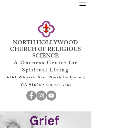
NORTH HOLLYWOOD
CHURCH OF RELIGIOUS
SCIENCE
A Oneness Center for
Spiritual Living
6161 Whitsett Ave., North Hollywood,
CA 91606 •
818-762-7566