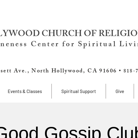
YWOOD CHURCH OF RELIGIO
neness Center for Spiritual Liv
sett Ave., North Hollywood, CA 91606 •
818-
Events & Classes
Spiritual Support
Give
Good Gossip Clu