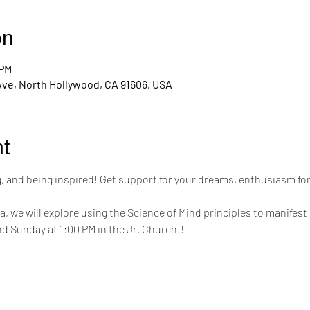
on
 PM
Ave, North Hollywood, CA 91606, USA
t
ing, and being inspired! Get support for your dreams, enthusiasm for
a, we will explore using the Science of Mind principles to manifest 
d Sunday at 1:00 PM in the Jr. Church!!