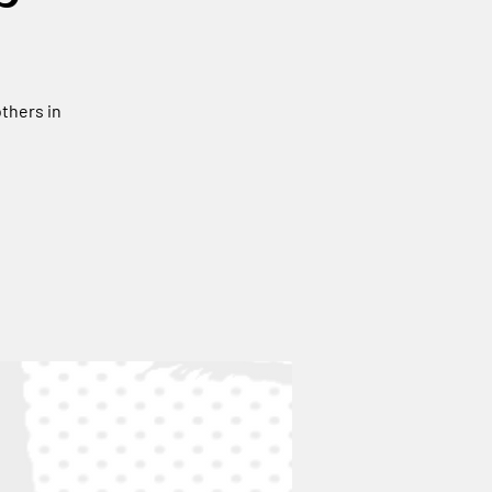
thers in