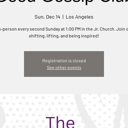
Sun, Dec 14
  |  
Los Angeles
-person every second Sunday at 1:00 PM in the Jr. Church. Join o
shifting, lifting, and being inspired!
Registration is closed
See other events