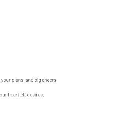
 your plans, and big cheers 
our heartfelt desires.