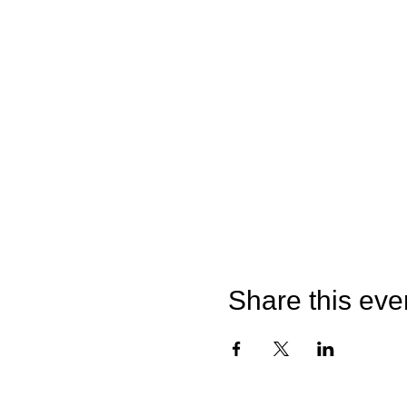
Share this eve