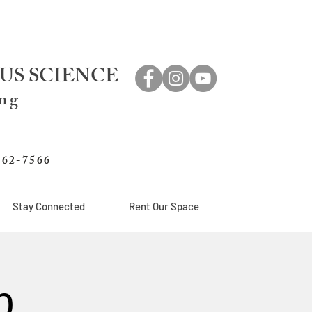
US SCIENCE
ing
762-7566
Stay Connected
Rent Our Space
b