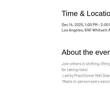
Time & Locati
Dec 14, 2025, 1:00 PM – 2:00
Los Angeles, 6161 Whitsett 
About the even
Join others in shifting, lift
for taking risks!
 Led by Practitioner Niki Svar
 Meets in-person every secon