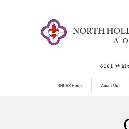
NORTH HOLL
A O
6161 Whit
NHCRS Home
About Us