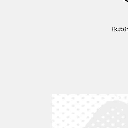
Meets in