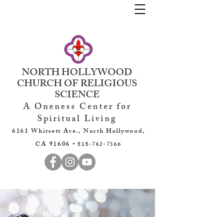
NORTH HOLLYWOOD
CHURCH OF RELIGIOUS
SCIENCE
A Oneness Center for
Spiritual Living
6161 Whitsett Ave., North Hollywood,
CA 91606 •
818-762-7566