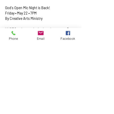
God's Open Mic Night is Back!
​Friday • May 22 • 7PM
By Creative Arts Ministry
﻿NHCRS artists are invited to share up to 5 
minutes of G-rated creative expression 
Phone
Email
Facebook
inspired by Good/God—music, poetry, stories, 
dance, and more. 
Show More
Share this event