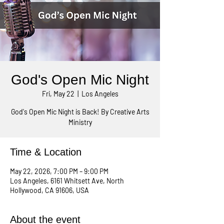
God's Open Mic Night
Fri, May 22
  |  
Los Angeles
God's Open Mic Night is Back! By Creative Arts
Ministry
Time & Location
May 22, 2026, 7:00 PM – 9:00 PM
Los Angeles, 6161 Whitsett Ave, North
Hollywood, CA 91606, USA
About the event