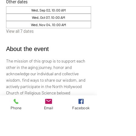
Other dates
Wed, Sep 02, 10:00 AM
Wed, Oct 07, 10:00 AM
Wed, Nov 04, 10:00 AM
View all 7 dates
About the event
The mission of this group is to support each 
other in the aging journey, honor and 
acknowledge our individual and collective 
wisdom, find ways to share our wisdom, and 
actively participate in the North Hollywood 
Church of Religious Science beloved 
community.
Phone
Email
Facebook
Meeting every first Wednesday from 10:00 am 
to 12:00 pm in the Junior Church.
Facilitated by Rev. Tricia Klink