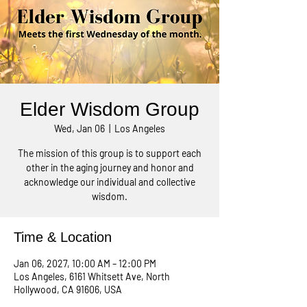
Elder Wisdom Group
Wed, Jan 06
  |  
Los Angeles
The mission of this group is to support each
other in the aging journey and honor and
acknowledge our individual and collective
wisdom.
Time & Location
Jan 06, 2027, 10:00 AM – 12:00 PM
Los Angeles, 6161 Whitsett Ave, North
Hollywood, CA 91606, USA