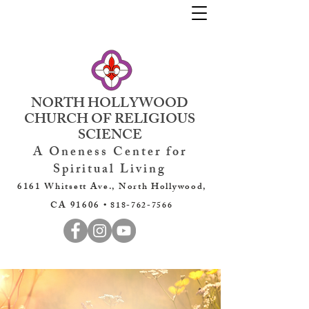
NORTH HOLLYWOOD
CHURCH OF RELIGIOUS
SCIENCE
A Oneness Center for
Spiritual Living
6161 Whitsett Ave., North Hollywood,
CA 91606 •
818-762-7566