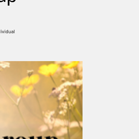
ividual