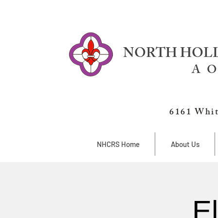
NORTH HOLL
A O
6161 Whit
NHCRS Home
About Us
E