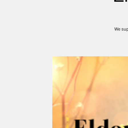
We sup