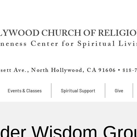
YWOOD CHURCH OF RELIGIO
neness Center for Spiritual Liv
sett Ave., North Hollywood, CA 91606 •
818-
Events & Classes
Spiritual Support
Give
lder Wisdom Gro