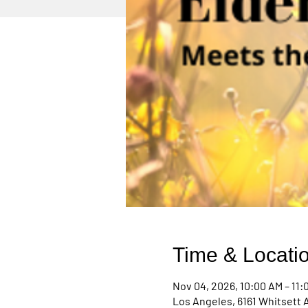
Time & Locati
Nov 04, 2026, 10:00 AM – 11:
Los Angeles, 6161 Whitsett 