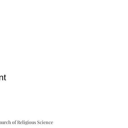
nt
urch of Religious Science