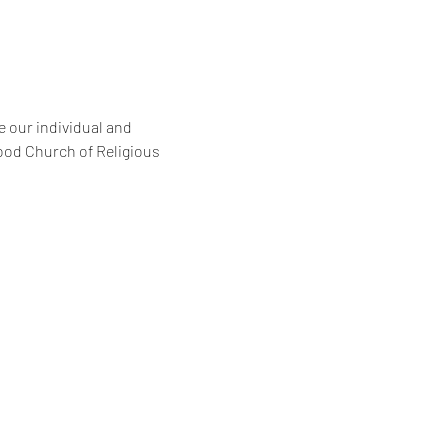
 our individual and 
ood Church of Religious 