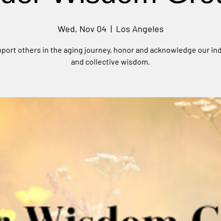
Wed, Nov 04
  |  
Los Angeles
port others in the aging journey, honor and acknowledge our ind
and collective wisdom.