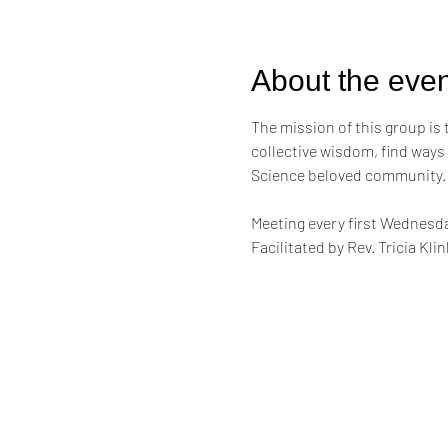
About the even
The mission of this group is
collective wisdom, find ways
Science beloved community.
Meeting every first Wednesda
Facilitated by Rev. Tricia Kl