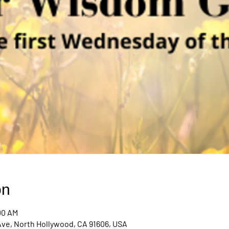
on
00 AM
Ave, North Hollywood, CA 91606, USA