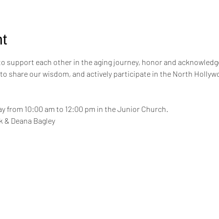
t
 to support each other in the aging journey, honor and acknowledge
 to share our wisdom, and actively participate in the North Hollyw
y from 10:00 am to 12:00 pm in the Junior Church.
ink & Deana Bagley