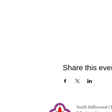
Share this eve
North Hollywood Ch