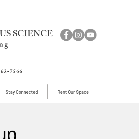
US SCIENCE
ing
762-7566
Stay Connected
Rent Our Space
up