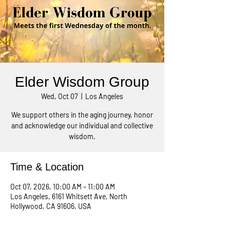
Elder Wisdom Group
Wed, Oct 07
  |  
Los Angeles
We support others in the aging journey, honor
and acknowledge our individual and collective
wisdom.
Time & Location
Oct 07, 2026, 10:00 AM – 11:00 AM
Los Angeles, 6161 Whitsett Ave, North
Hollywood, CA 91606, USA