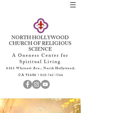
NORTH HOLLYWOOD
CHURCH OF RELIGIOUS
SCIENCE
A Oneness Center for
Spiritual Living
6161 Whitsett Ave., North Hollywood,
CA 91606 •
818-762-7566