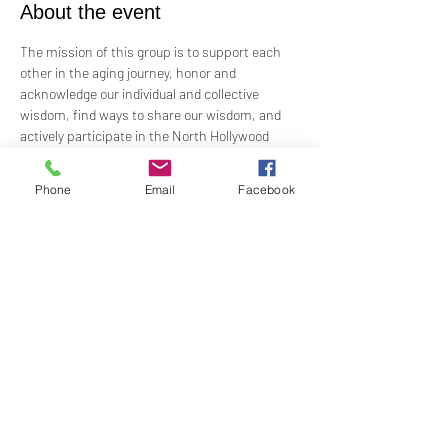
About the event
The mission of this group is to support each 
other in the aging journey, honor and 
acknowledge our individual and collective 
wisdom, find ways to share our wisdom, and 
actively participate in the North Hollywood 
Church of Religious Science beloved 
community.
Phone
Email
Facebook
Meeting every first Wednesday from 10:00 am 
to 12:00 pm in the Junior Church.
Facilitated by Rev. Tricia Klink & Deana Bagley
Share this event