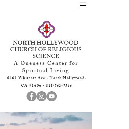
NORTH HOLLYWOOD
CHURCH OF RELIGIOUS
SCIENCE
A Oneness Center for
Spiritual Living
6161 Whitsett Ave., North Hollywood,
CA 91606 •
818-762-7566