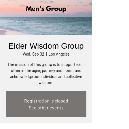
Elder Wisdom Group
Wed, Sep 02
  |  
Los Angeles
The mission of this group is to support each
other in the aging journey and honor and
acknowledge our individual and collective
wisdom.
Registration is closed
See other events