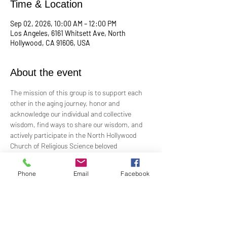
Time & Location
Sep 02, 2026, 10:00 AM – 12:00 PM
Los Angeles, 6161 Whitsett Ave, North
Hollywood, CA 91606, USA
About the event
The mission of this group is to support each 
other in the aging journey, honor and 
acknowledge our individual and collective 
wisdom, find ways to share our wisdom, and 
actively participate in the North Hollywood 
Church of Religious Science beloved 
community.
Phone
Email
Facebook
Meeting every first Wednesday from 10:00 am 
to 12:00 pm in the Junior Church.
Facilitated by Rev. Tricia Klink & Deana Bagley
For more information, email: 