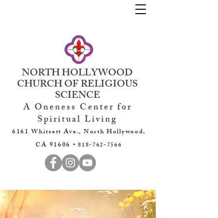
NORTH HOLLYWOOD
CHURCH OF RELIGIOUS
SCIENCE
A Oneness Center for
Spiritual Living
6161 Whitsett Ave., North Hollywood,
CA 91606 •
818-762-7566