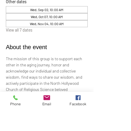
Other dates
Wed, Sep 02, 10:00 AM
Wed, Oct 07, 10:00 AM
Wed, Nov 04, 10:00 AM
View all 7 dates
About the event
The mission of this group is to support each 
other in the aging journey, honor and 
acknowledge our individual and collective 
wisdom, find ways to share our wisdom, and 
actively participate in the North Hollywood 
Church of Religious Science beloved 
community.
Phone
Email
Facebook
Meeting every first Wednesday from 10:00 am 
to 12:00 pm in the Junior Church.
Facilitated by Rev. Tricia Klink