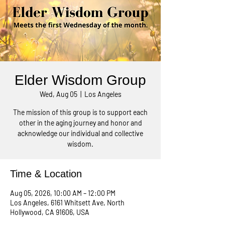
Elder Wisdom Group
Wed, Aug 05
  |  
Los Angeles
The mission of this group is to support each
other in the aging journey and honor and
acknowledge our individual and collective
wisdom.
Time & Location
Aug 05, 2026, 10:00 AM – 12:00 PM
Los Angeles, 6161 Whitsett Ave, North
Hollywood, CA 91606, USA