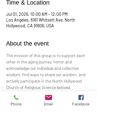
Time & Location
Jul 01, 2026, 10:00 AM – 12:00 PM
Los Angeles, 6161 Whitsett Ave, North
Hollywood, CA 91606, USA
About the event
The mission of this group is to support each 
other in the aging journey, honor and 
acknowledge our individual and collective 
wisdom, find ways to share our wisdom, and 
actively participate in the North Hollywood 
Church of Religious Science beloved 
community.
Phone
Email
Facebook
Meeting every first Wednesday from 10:00 am 
to 12:00 pm in the Junior Church.
Facilitated by Rev. Tricia Klink & Deana Bagley
For more information, email: 