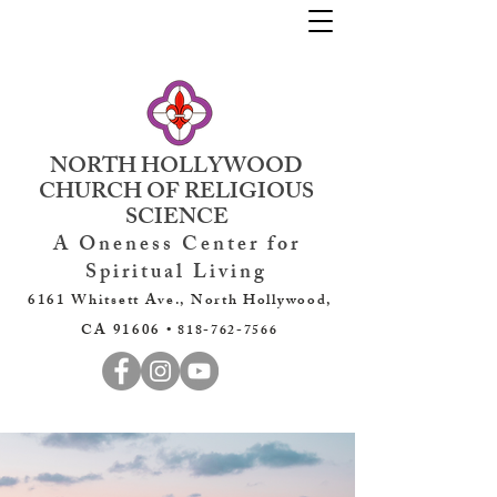
NORTH HOLLYWOOD
CHURCH OF RELIGIOUS
SCIENCE
A Oneness Center for
Spiritual Living
6161 Whitsett Ave., North Hollywood,
CA 91606 •
818-762-7566