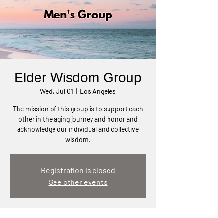
Elder Wisdom Group
Wed, Jul 01
  |  
Los Angeles
The mission of this group is to support each
other in the aging journey and honor and
acknowledge our individual and collective
wisdom.
Registration is closed
See other events