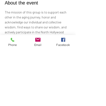
About the event
The mission of this group is to support each 
other in the aging journey, honor and 
acknowledge our individual and collective 
wisdom, find ways to share our wisdom, and 
actively participate in the North Hollywood 
Church of Religious Science beloved 
community.
Phone
Email
Facebook
Meeting every first Wednesday from 10:00 am 
to 12:00 pm in the Junior Church.
Facilitated by Rev. Tricia Klink & Deana Bagley
Share this event