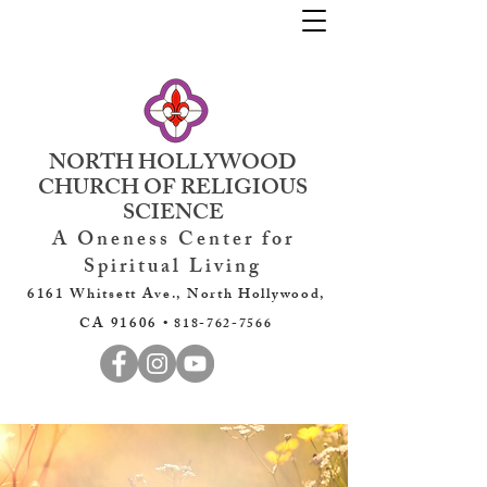
NORTH HOLLYWOOD
CHURCH OF RELIGIOUS
SCIENCE
A Oneness Center for
Spiritual Living
6161 Whitsett Ave., North Hollywood,
CA 91606 •
818-762-7566