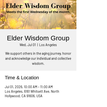
Elder Wisdom Group
Wed, Jul 01
  |  
Los Angeles
We support others in the aging journey, honor
and acknowledge our individual and collective
wisdom.
Time & Location
Jul 01, 2026, 10:00 AM – 11:00 AM
Los Angeles, 6161 Whitsett Ave, North
Hollywood, CA 91606, USA