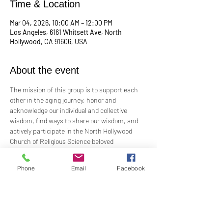
Time & Location
Mar 04, 2026, 10:00 AM – 12:00 PM
Los Angeles, 6161 Whitsett Ave, North
Hollywood, CA 91606, USA
About the event
The mission of this group is to support each 
other in the aging journey, honor and 
acknowledge our individual and collective 
wisdom, find ways to share our wisdom, and 
actively participate in the North Hollywood 
Church of Religious Science beloved 
community.
Phone
Email
Facebook
Meeting every first Wednesday from 10:00 am 
to 12:00 pm in the Junior Church.
Facilitated by Rev. Tricia Klink & Deana Bagley
For more information, email: 