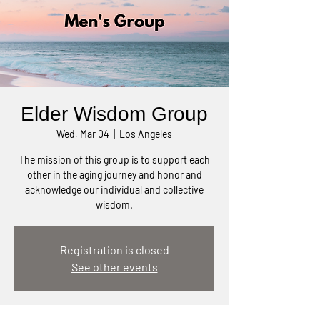
Elder Wisdom Group
Wed, Mar 04
  |  
Los Angeles
The mission of this group is to support each
other in the aging journey and honor and
acknowledge our individual and collective
wisdom.
Registration is closed
See other events