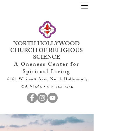
NORTH HOLLYWOOD
CHURCH OF RELIGIOUS
SCIENCE
A Oneness Center for
Spiritual Living
6161 Whitsett Ave., North Hollywood,
CA 91606 •
818-762-7566