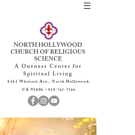
NORTH HOLLYWOOD
CHURCH OF RELIGIOUS
SCIENCE
A Oneness Center for
Spiritual Living
6161 Whitsett Ave., North Hollywood,
CA 91606 •
818-762-7566