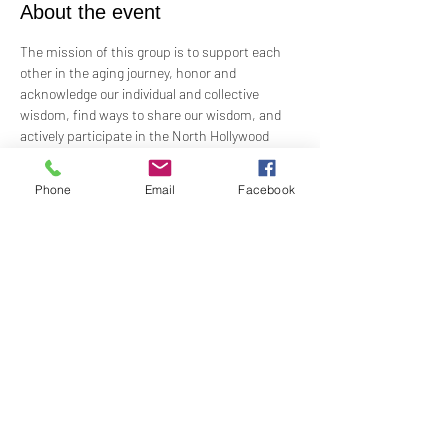
About the event
The mission of this group is to support each 
other in the aging journey, honor and 
acknowledge our individual and collective 
wisdom, find ways to share our wisdom, and 
actively participate in the North Hollywood 
Church of Religious Science beloved 
community.
Phone
Email
Facebook
Meeting every first Wednesday from 10:00 am 
to 12:00 pm in the Junior Church.
Facilitated by Rev. Tricia Klink & Deana Bagley
Share this event