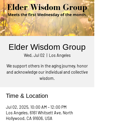
Elder Wisdom Group
Wed, Jul 02
  |  
Los Angeles
We support others in the aging journey, honor
and acknowledge our individual and collective
wisdom.
Time & Location
Jul 02, 2025, 10:00 AM – 12:00 PM
Los Angeles, 6161 Whitsett Ave, North
Hollywood, CA 91606, USA