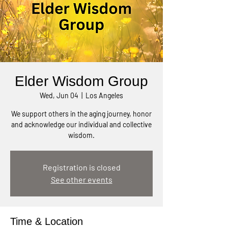
Elder Wisdom Group
Wed, Jun 04
  |  
Los Angeles
We support others in the aging journey, honor
and acknowledge our individual and collective
wisdom.
Registration is closed
See other events
Time & Location