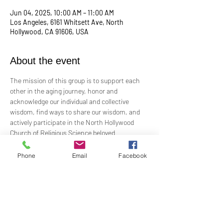
Jun 04, 2025, 10:00 AM – 11:00 AM
Los Angeles, 6161 Whitsett Ave, North
Hollywood, CA 91606, USA
About the event
The mission of this group is to support each 
other in the aging journey, honor and 
acknowledge our individual and collective 
wisdom, find ways to share our wisdom, and 
actively participate in the North Hollywood 
Church of Religious Science beloved 
community.
Phone
Email
Facebook
Meeting every first Wednesday from 10:00 am 
to 12:00 pm in the Junior Church.
Facilitated by Rev. Tricia Klink & Deana Bagley
For more information, email: 
elderwisdom@nhcrs.org
Or call the NHCRS 