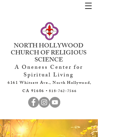
NORTH HOLLYWOOD
CHURCH OF RELIGIOUS
SCIENCE
A Oneness Center for
Spiritual Living
6161 Whitsett Ave., North Hollywood,
CA 91606 •
818-762-7566