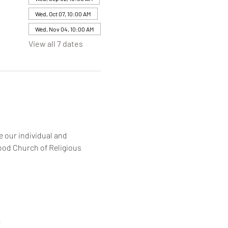
Wed, Oct 07, 10:00 AM
Wed, Nov 04, 10:00 AM
View all 7 dates
 our individual and 
ood Church of Religious 
6