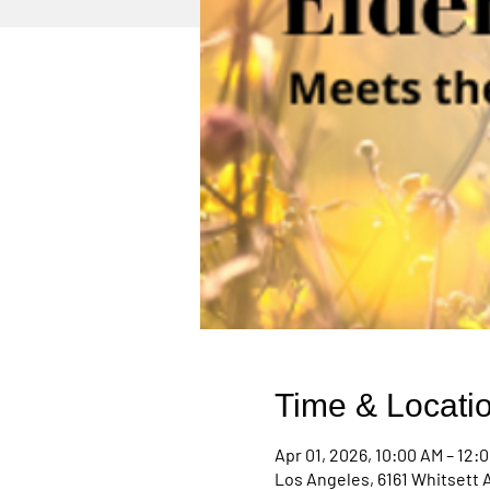
Time & Locati
Apr 01, 2026, 10:00 AM – 12:
Los Angeles, 6161 Whitsett 