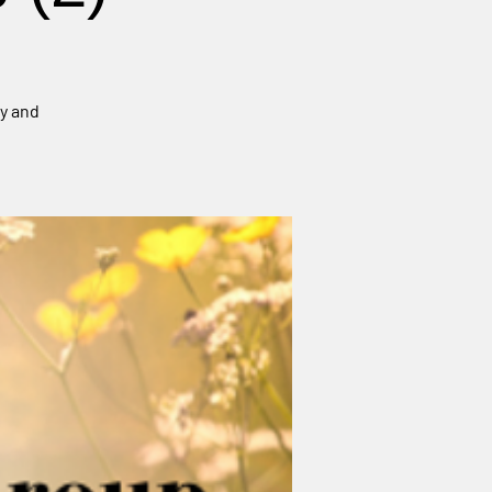
ey and