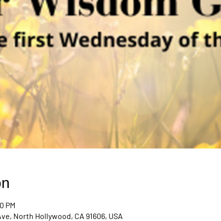
on
00 PM
Ave, North Hollywood, CA 91606, USA