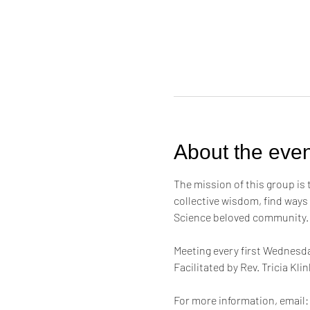
About the even
The mission of this group is
collective wisdom, find ways
Science beloved community.
Meeting every first Wednesda
Facilitated by Rev. Tricia Kl
For more information, email: