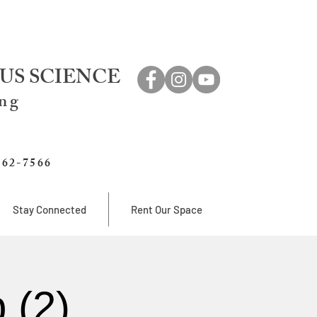
US SCIENCE
ing
762-7566
Stay Connected
Rent Our Space
 (2)