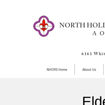
NORTH HOLL
A O
6161 Whit
NHCRS Home
About Us
Eld