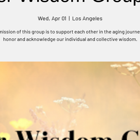
Wed, Apr 01
  |  
Los Angeles
ission of this group is to support each other in the aging journ
honor and acknowledge our individual and collective wisdom.