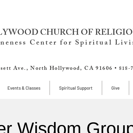
YWOOD CHURCH OF RELIGIO
neness Center for Spiritual Liv
sett Ave., North Hollywood, CA 91606 •
818-
Events & Classes
Spiritual Support
Give
er Wisdom Group