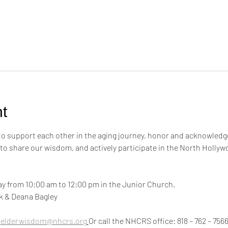
t
 to support each other in the aging journey, honor and acknowledge
 to share our wisdom, and actively participate in the North Hollyw
y from 10:00 am to 12:00 pm in the Junior Church.
ink & Deana Bagley
 
elderwisdom@nhcrs.org
Or call the NHCRS office: 818 – 762 – 756