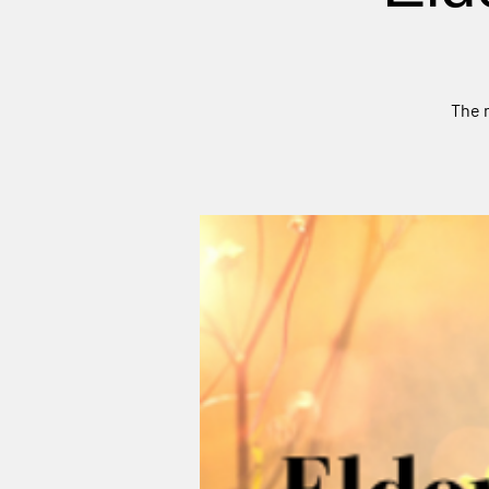
The m