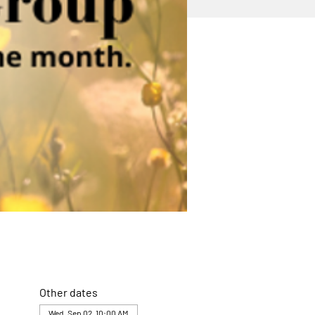
Other dates
Wed, Sep 02, 10:00 AM