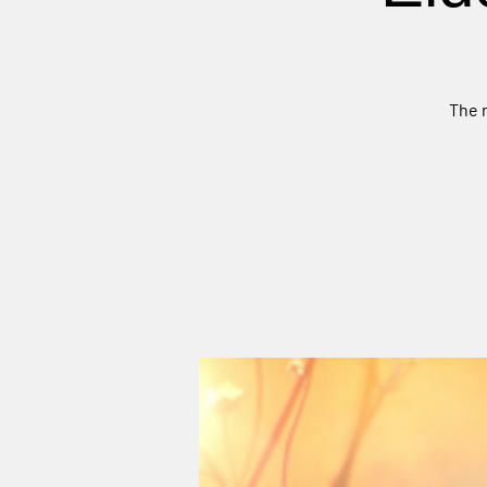
The m