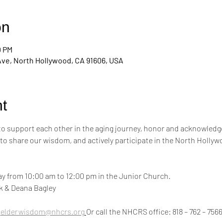
on
0 PM
Ave, North Hollywood, CA 91606, USA
t
 to support each other in the aging journey, honor and acknowledge
 to share our wisdom, and actively participate in the North Hollyw
y from 10:00 am to 12:00 pm in the Junior Church.
ink & Deana Bagley
 
elderwisdom@nhcrs.org
Or call the NHCRS office: 818 – 762 – 756