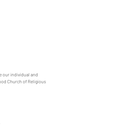
 our individual and 
ood Church of Religious 
6