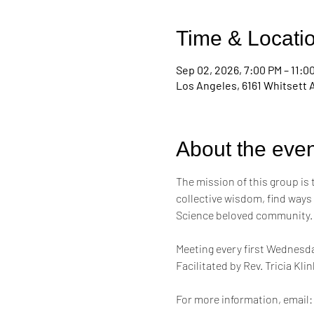
Time & Locati
Sep 02, 2026, 7:00 PM – 11:0
Los Angeles, 6161 Whitsett 
About the even
The mission of this group is
collective wisdom, find ways
Science beloved community.
Meeting every first Wednesda
Facilitated by Rev. Tricia Kl
For more information, email: