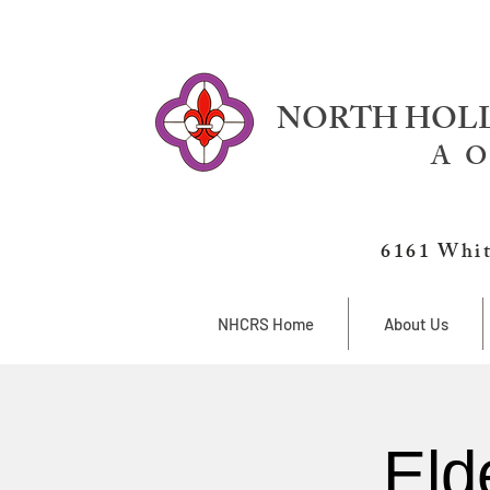
NORTH HOLL
A O
6161 Whit
NHCRS Home
About Us
Eld