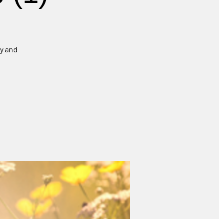
ey and