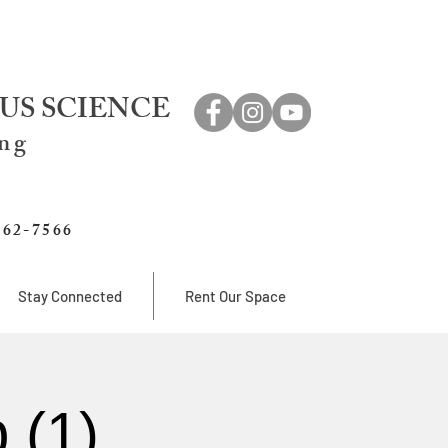
US SCIENCE
ing
762-7566
Stay Connected
Rent Our Space
 (1)