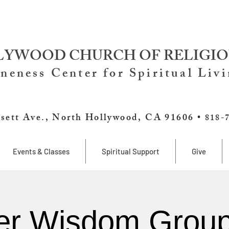
YWOOD CHURCH OF RELIGIO
neness Center for Spiritual Liv
sett Ave., North Hollywood, CA 91606 •
818-
Events & Classes
Spiritual Support
Give
er Wisdom Group