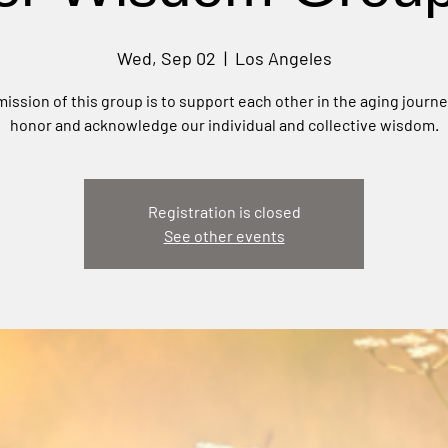
Wed, Sep 02
  |  
Los Angeles
ission of this group is to support each other in the aging journ
honor and acknowledge our individual and collective wisdom.
Registration is closed
See other events