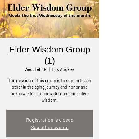
Elder Wisdom Group
(1)
Wed, Feb 04
  |  
Los Angeles
The mission of this group is to support each
other in the aging journey and honor and
acknowledge our individual and collective
wisdom.
Registration is closed
See other events