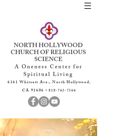
NORTH HOLLYWOOD
CHURCH OF RELIGIOUS
SCIENCE
A Oneness Center for
Spiritual Living
6161 Whitsett Ave., North Hollywood,
CA 91606 •
818-762-7566