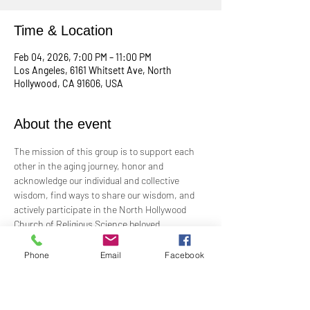
Time & Location
Feb 04, 2026, 7:00 PM – 11:00 PM
Los Angeles, 6161 Whitsett Ave, North
Hollywood, CA 91606, USA
About the event
The mission of this group is to support each 
other in the aging journey, honor and 
acknowledge our individual and collective 
wisdom, find ways to share our wisdom, and 
actively participate in the North Hollywood 
Church of Religious Science beloved 
community.
Phone
Email
Facebook
Meeting every first Wednesday from 10:00 am 
to 12:00 pm in the Junior Church.
Facilitated by Rev. Tricia Klink & Deana Bagley