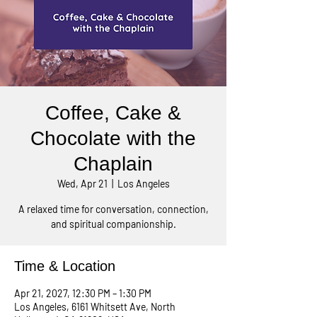
Coffee, Cake &
Chocolate with the
Chaplain
Wed, Apr 21
  |  
Los Angeles
A relaxed time for conversation, connection,
and spiritual companionship.
Time & Location
Apr 21, 2027, 12:30 PM – 1:30 PM
Los Angeles, 6161 Whitsett Ave, North