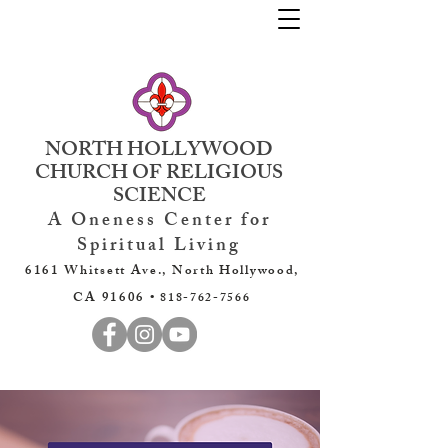
NORTH HOLLYWOOD
CHURCH OF RELIGIOUS
SCIENCE
A Oneness Center for
Spiritual Living
6161 Whitsett Ave., North Hollywood,
CA 91606 •
818-762-7566