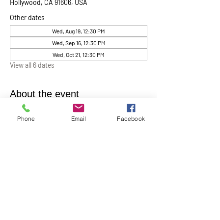
Hollywood, CA 91606, USA
Other dates
Wed, Aug 19, 12:30 PM
Wed, Sep 16, 12:30 PM
Wed, Oct 21, 12:30 PM
View all 6 dates
About the event
Chaplin Lynne Romanowski invites everyone 
Phone
Email
Facebook
to “Coffee, Cake & Chocolate with the 
Chaplain”
. This will be help monthly on the 
first Wednesday of each month at 12:30 pm in 
the Ernest Holmes Chapel. A relaxed time for 
conversation, connection, and spiritual 
companionship.