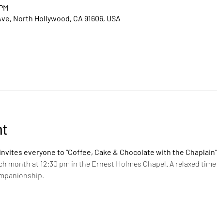
 PM
Ave, North Hollywood, CA 91606, USA
t
vites everyone to “Coffee, Cake & Chocolate with the Chaplain”
ch month at 12:30 pm in the Ernest Holmes Chapel. A relaxed time 
ompanionship.