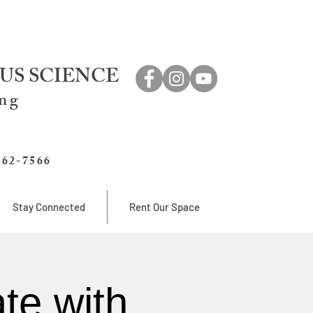
US SCIENCE
ing
762-7566
Stay Connected
Rent Our Space
te with