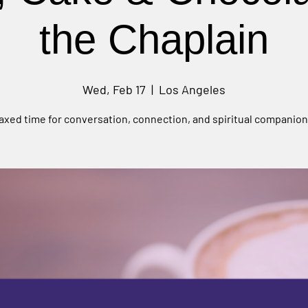
the Chaplain
Wed, Feb 17
  |  
Los Angeles
laxed time for conversation, connection, and spiritual companion