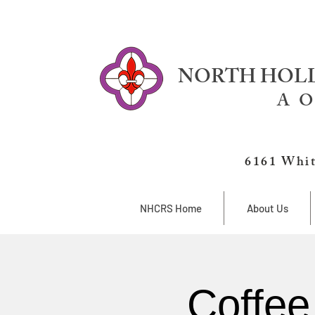
NORTH HOLL
A O
6161 Whit
NHCRS Home
About Us
Coffee