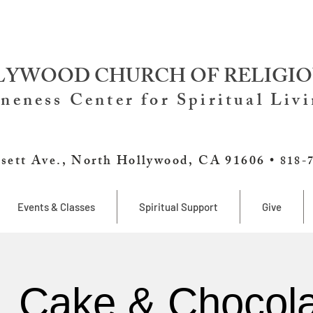
YWOOD CHURCH OF RELIGIO
neness Center for Spiritual Liv
sett Ave., North Hollywood, CA 91606 •
818-
Events & Classes
Spiritual Support
Give
, Cake & Chocola