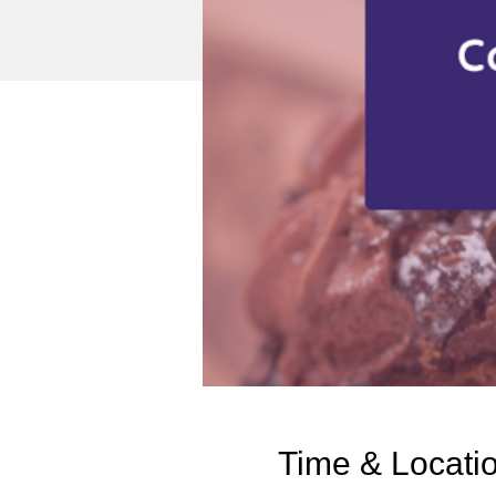
Time & Locati