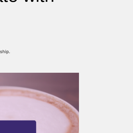
ship.