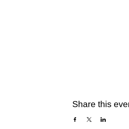
Share this eve