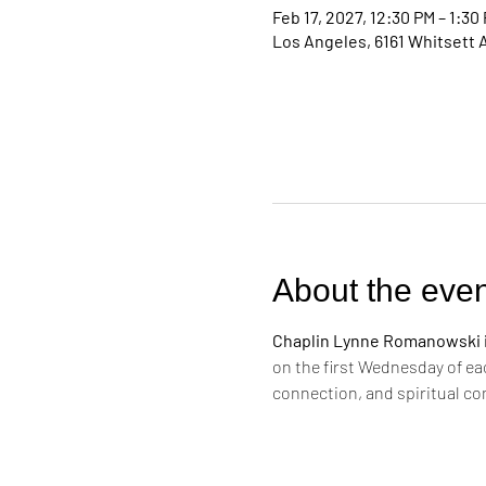
Feb 17, 2027, 12:30 PM – 1:30
Los Angeles, 6161 Whitsett 
About the even
Chaplin Lynne Romanowski in
on the first Wednesday of ea
connection, and spiritual c