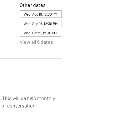
Other dates
Wed, Aug 19, 12:30 PM
Wed, Sep 16, 12:30 PM
Wed, Oct 21, 12:30 PM
View all 6 dates
. This will be help monthly 
for conversation, 