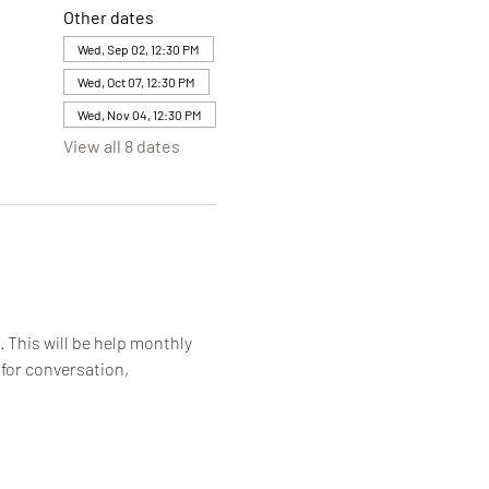
Other dates
Wed, Sep 02, 12:30 PM
Wed, Oct 07, 12:30 PM
Wed, Nov 04, 12:30 PM
View all 8 dates
. This will be help monthly 
for conversation, 