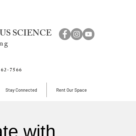
US SCIENCE
ing
762-7566
Stay Connected
Rent Our Space
te with