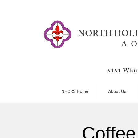
NORTH HOLL
A O
6161 Whit
NHCRS Home
About Us
Coffee