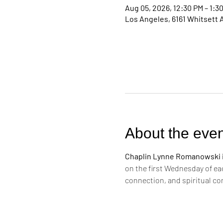
Aug 05, 2026, 12:30 PM – 1:3
Los Angeles, 6161 Whitsett 
About the even
Chaplin Lynne Romanowski in
on the first Wednesday of ea
connection, and spiritual c