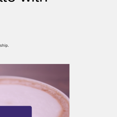
ship.