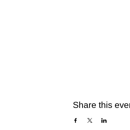
Share this eve