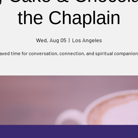
the Chaplain
Wed, Aug 05
  |  
Los Angeles
laxed time for conversation, connection, and spiritual companion