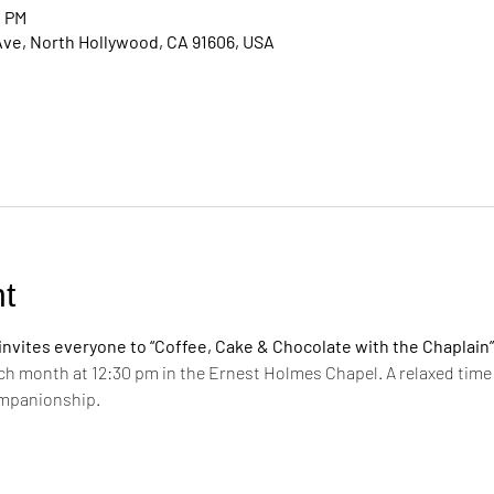
0 PM
Ave, North Hollywood, CA 91606, USA
t
vites everyone to “Coffee, Cake & Chocolate with the Chaplain”
ch month at 12:30 pm in the Ernest Holmes Chapel. A relaxed time 
ompanionship.