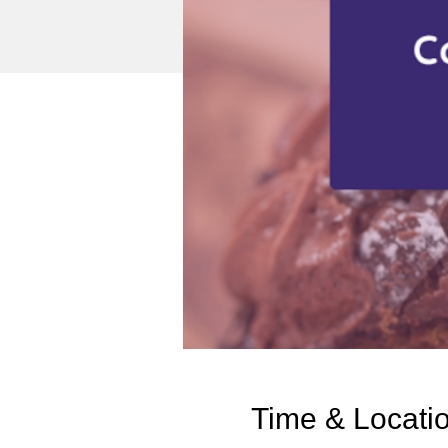
Time & Locati