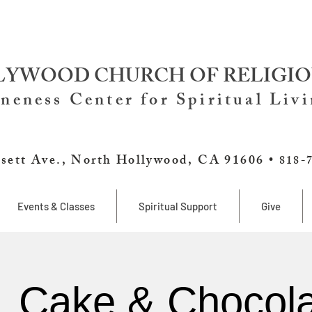
YWOOD CHURCH OF RELIGIO
neness Center for Spiritual Liv
sett Ave., North Hollywood, CA 91606 •
818-
Events & Classes
Spiritual Support
Give
, Cake & Chocola