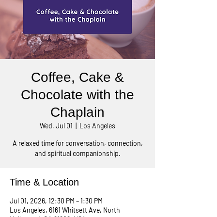
Coffee, Cake &
Chocolate with the
Chaplain
Wed, Jul 01
  |  
Los Angeles
A relaxed time for conversation, connection,
and spiritual companionship.
Time & Location
Jul 01, 2026, 12:30 PM – 1:30 PM
Los Angeles, 6161 Whitsett Ave, North