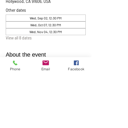
Hollywood, CA 91606, USA
Other dates
Wed, Sep 02, 12:30 PM
Wed, Oct 07, 12:30 PM
Wed, Nov 04, 12:30 PM
View all 8 dates
About the event
Chaplin Lynne Romanowski invites everyone 
Phone
Email
Facebook
to “Coffee, Cake & Chocolate with the 
Chaplain”
. This will be help monthly on the 
first Wednesday of each month at 12:30 pm in 
the Ernest Holmes Chapel. A relaxed time for 
conversation, connection, and spiritual 
companionship.