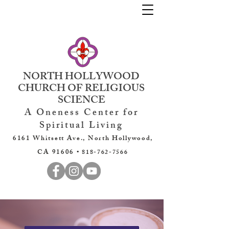
NORTH HOLLYWOOD
CHURCH OF RELIGIOUS
SCIENCE
A Oneness Center for
Spiritual Living
6161 Whitsett Ave., North Hollywood,
CA 91606 •
818-762-7566